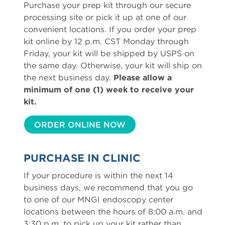
Purchase your prep kit through our secure
processing site or pick it up at one of our
convenient locations. If you order your prep
kit online by 12 p.m. CST Monday through
Friday, your kit will be shipped by USPS on
the same day. Otherwise, your kit will ship on
the next business day.
Please allow a
minimum of one (1) week to receive your
kit.
ORDER ONLINE NOW
PURCHASE IN CLINIC
If your procedure is within the next 14
business days, we recommend that you go
to one of our MNGI endoscopy center
locations between the hours of 8:00 a.m. and
3:30 p.m. to pick up your kit rather than