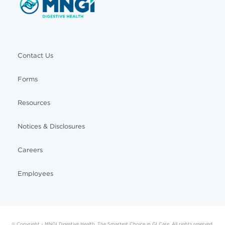
Contact Us
Forms
Resources
Notices & Disclosures
Careers
Employees
© Copyright - MNGI Digestive Health, The Smartest Choice in GI Care. All rights reserved.