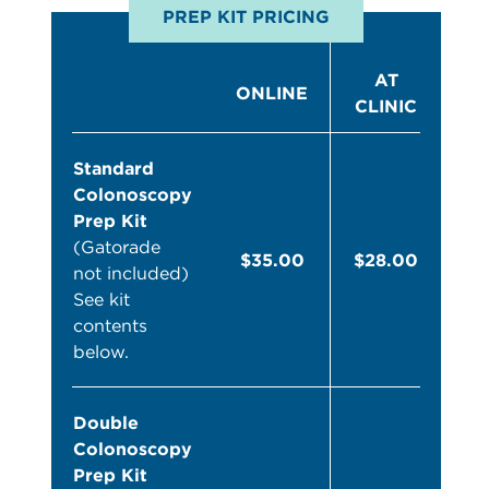
PREP KIT PRICING
AT
ONLINE
CLINIC
Standard
Colonoscopy
Prep Kit
(Gatorade
$35.00
$28.00
not included)
See kit
contents
below.
Double
Colonoscopy
Prep Kit