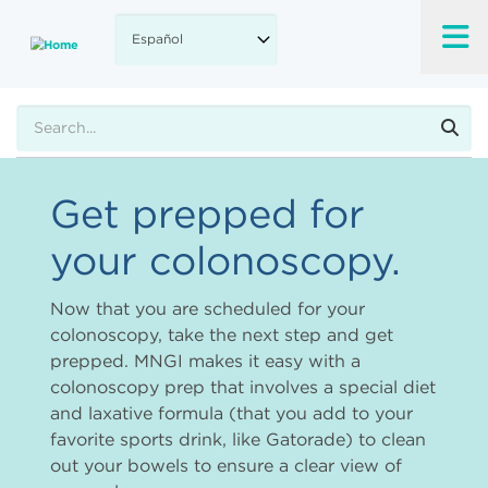
Skip
to
main
content
Buscar
Get prepped for
your colonoscopy.
Now that you are scheduled for your
colonoscopy, take the next step and get
prepped. MNGI makes it easy with a
colonoscopy prep that involves a special diet
and laxative formula (that you add to your
favorite sports drink, like Gatorade) to clean
out your bowels to ensure a clear view of