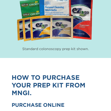
Standard colonoscopy prep kit shown.
HOW TO PURCHASE
YOUR PREP KIT FROM
MNGI.
PURCHASE ONLINE