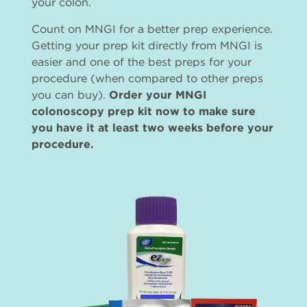
your colon.
Count on MNGI for a better prep experience.
Getting your prep kit directly from MNGI is
easier and one of the best preps for your
procedure (when compared to other preps
you can buy).
Order your MNGI
colonoscopy prep kit now to make sure
you have it at least two weeks before your
procedure.
Imagen