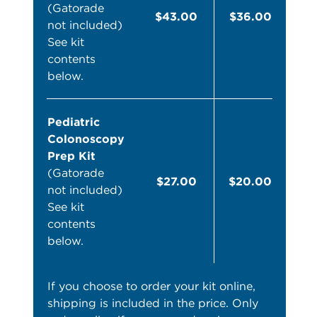
(Gatorade
$43.00
$36.00
not included)
See kit
contents
below.
Pediatric
Colonoscopy
Prep Kit
(Gatorade
$27.00
$20.00
not included)
See kit
contents
below.
If you choose to order your kit online,
shipping is included in the price. Only