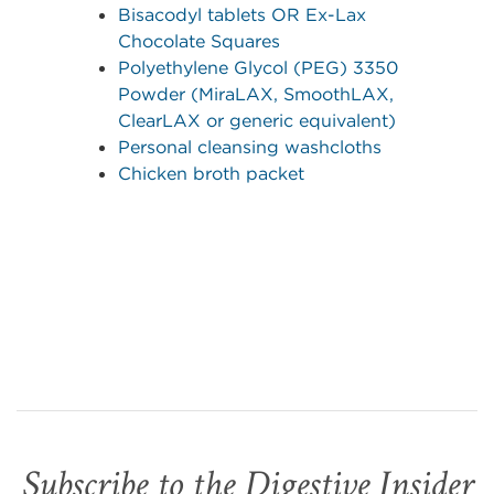
Bisacodyl tablets OR Ex-Lax
Chocolate Squares
Polyethylene Glycol (PEG) 3350
Powder (MiraLAX, SmoothLAX,
ClearLAX or generic equivalent)
Personal cleansing washcloths
Chicken broth packet
Subscribe to the Digestive Insider