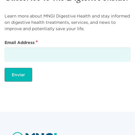
Learn more about MNGI Digestive Health and stay informed
on digestive health treatments, services, and news to
improve and potentially save your life.
Email Address