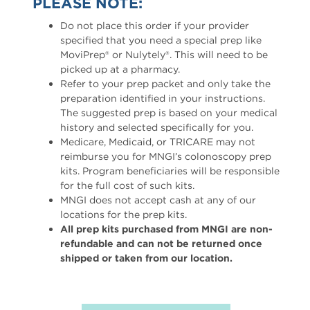
PLEASE NOTE:
Do not place this order if your provider
specified that you need a special prep like
MoviPrep® or Nulytely®. This will need to be
picked up at a pharmacy.
Refer to your prep packet and only take the
preparation identified in your instructions.
The suggested prep is based on your medical
history and selected specifically for you.
Medicare, Medicaid, or TRICARE may not
reimburse you for MNGI’s colonoscopy prep
kits. Program beneficiaries will be responsible
for the full cost of such kits.
MNGI does not accept cash at any of our
locations for the prep kits.
All prep kits purchased from MNGI are non-
refundable and can not be returned once
shipped or taken from our location.