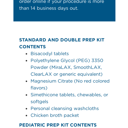
order online if your procedure is more
than 14 business days out.
STANDARD AND DOUBLE PREP KIT
CONTENTS
Bisacodyl tablets
Polyethylene Glycol (PEG) 3350
Powder (MiraLAX, SmoothLAX,
ClearLAX or generic equivalent)
Magnesium Citrate (No red colored
flavors)
Simethicone tablets, chewables, or
softgels
Personal cleansing washcloths
Chicken broth packet
PEDIATRIC PREP KIT CONTENTS