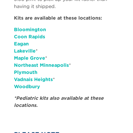
having it shipped.
Kits are available at these locations:
Bloomington
Coon Rapids
Eagan
Lakeville
*
Maple Grove
*
Northeast Minneapolis
*
Plymouth
Vadnais Heights
*
Woodbury
*Pediatric kits also available at these
locations.