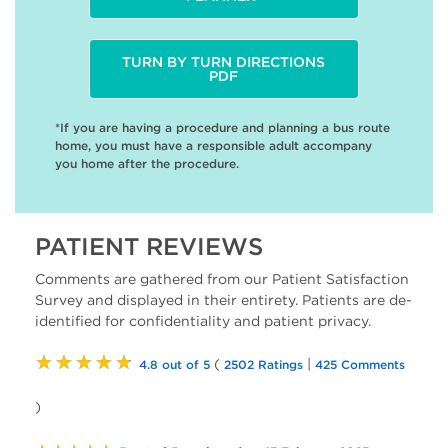
TURN BY TURN DIRECTIONS
PDF
*If you are having a procedure and planning a bus route
home, you must have a responsible adult accompany
you home after the procedure.
PATIENT REVIEWS
Comments are gathered from our Patient Satisfaction
Survey and displayed in their entirety. Patients are de-
identified for confidentiality and patient privacy.
★★★★★
(
|
4.8 out of 5
2502 Ratings
425 Comments
)