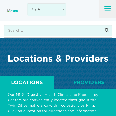
Skip
to
main
content
Search
Locations & Providers
LOCATIONS
PROVIDERS
Our MNGI Digestive Health Clinics and Endoscopy
Centers are conveniently located throughout the
Twin Cities metro area with free patient parking.
Click on a location for directions and information.