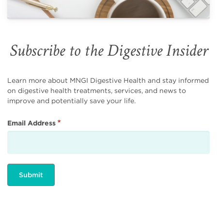
Subscribe to the Digestive Insider
Learn more about MNGI Digestive Health and stay informed
on digestive health treatments, services, and news to
improve and potentially save your life.
Email Address