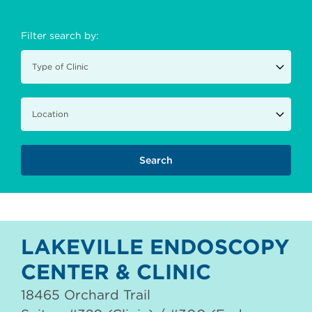
Filter search by:
LAKEVILLE ENDOSCOPY
CENTER & CLINIC
18465 Orchard Trail