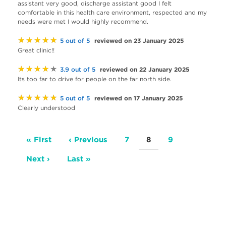
assistant very good, discharge assistant good I felt
comfortable in this health care environment, respected and my
needs were met I would highly recommend.
★★★★★
reviewed on 23 January 2025
5 out of 5
Great clinic!!
★★★★★
reviewed on 22 January 2025
3.9 out of 5
Its too far to drive for people on the far north side.
★★★★★
reviewed on 17 January 2025
5 out of 5
Clearly understood
Pagination
First
« First
Previous
‹ Previous
Page
7
Current
8
Page
9
page
page
page
Next
Next ›
Last
Last »
page
page