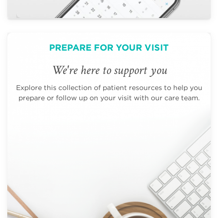
PREPARE FOR YOUR VISIT
We're here to support you
Explore this collection of patient resources to help you
prepare or follow up on your visit with our care team.