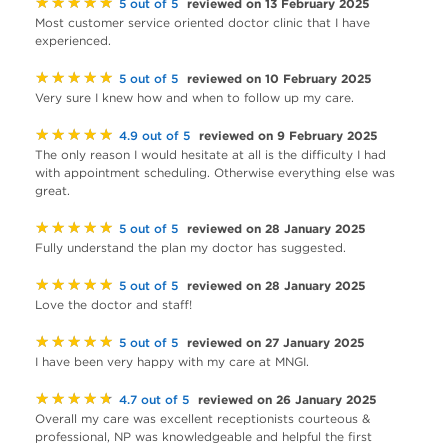
★★★★★
reviewed on 13 February 2025
5 out of 5
Most customer service oriented doctor clinic that I have
experienced.
★★★★★
reviewed on 10 February 2025
5 out of 5
Very sure I knew how and when to follow up my care.
★★★★★
reviewed on 9 February 2025
4.9 out of 5
The only reason I would hesitate at all is the difficulty I had
with appointment scheduling. Otherwise everything else was
great.
★★★★★
reviewed on 28 January 2025
5 out of 5
Fully understand the plan my doctor has suggested.
★★★★★
reviewed on 28 January 2025
5 out of 5
Love the doctor and staff!
★★★★★
reviewed on 27 January 2025
5 out of 5
I have been very happy with my care at MNGI.
★★★★★
reviewed on 26 January 2025
4.7 out of 5
Overall my care was excellent receptionists courteous &
professional, NP was knowledgeable and helpful the first