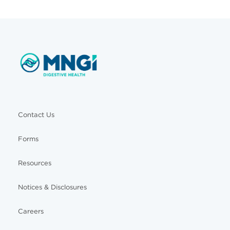
Contact Us
Forms
Resources
Notices & Disclosures
Careers