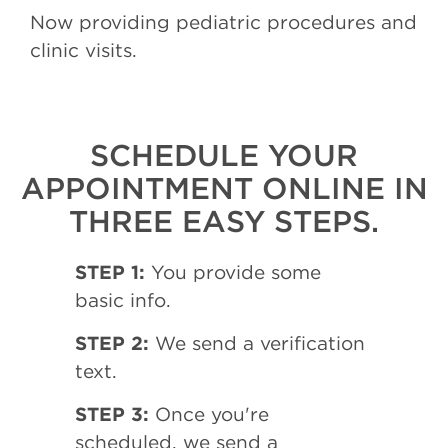
Now providing pediatric procedures and
clinic visits.
SCHEDULE YOUR
APPOINTMENT ONLINE IN
THREE EASY STEPS.
STEP 1:
You provide some
basic info.
STEP 2:
We send a verification
text.
STEP 3:
Once you're
scheduled, we send a