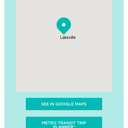
Lakeville
SEE IN GOOGLE MAPS
METRO TRANSIT TRIP
PLANNER*