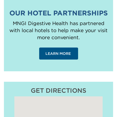
OUR HOTEL PARTNERSHIPS
MNGI Digestive Health has partnered
with local hotels to help make your visit
more convenient.
LEARN MORE
GET DIRECTIONS