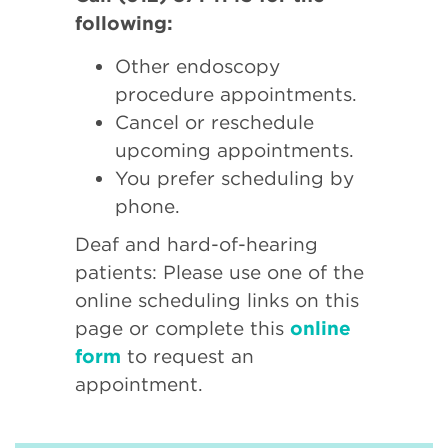
following:
Other endoscopy
procedure appointments.
Cancel or reschedule
upcoming appointments.
You prefer scheduling by
phone.
Deaf and hard-of-hearing
patients: Please use one of the
online scheduling links on this
page or complete this
online
form
to request an
appointment.