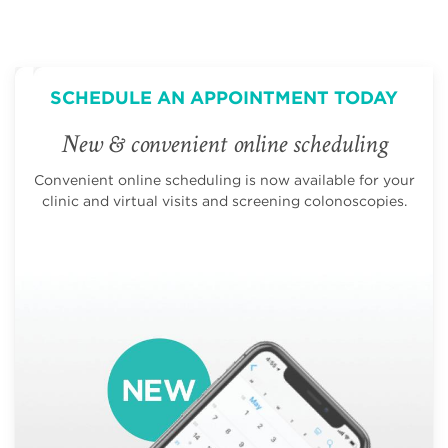
SCHEDULE AN APPOINTMENT TODAY
New & convenient online scheduling
Convenient online scheduling is now available for your
clinic and virtual visits and screening colonoscopies.