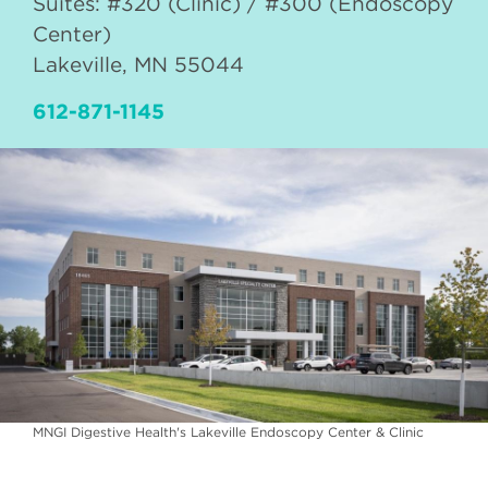
Suites: #320 (Clinic) / #300 (Endoscopy
Center)
Lakeville
,
MN
55044
612-871-1145
MNGI Digestive Health's Lakeville Endoscopy Center & Clinic