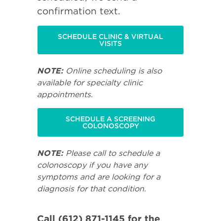
confirmation text.
SCHEDULE CLINIC & VIRTUAL
VISITS
NOTE:
Online scheduling is also
available for specialty clinic
appointments.
SCHEDULE A SCREENING
COLONOSCOPY
NOTE:
Please call to schedule a
colonoscopy if you have any
symptoms and are looking for a
diagnosis for that condition.
Call (612) 871-1145 for the