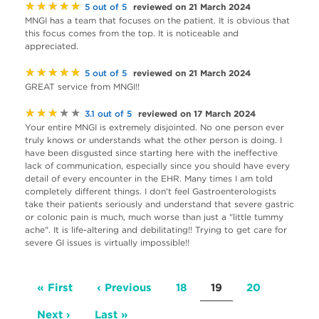
★★★★★
reviewed on 21 March 2024
5 out of 5
MNGI has a team that focuses on the patient. It is obvious that
this focus comes from the top. It is noticeable and
appreciated.
★★★★★
reviewed on 21 March 2024
5 out of 5
GREAT service from MNGI!!
★★★★★
reviewed on 17 March 2024
3.1 out of 5
Your entire MNGI is extremely disjointed. No one person ever
truly knows or understands what the other person is doing. I
have been disgusted since starting here with the ineffective
lack of communication, especially since you should have every
detail of every encounter in the EHR. Many times I am told
completely different things. I don't feel Gastroenterologists
take their patients seriously and understand that severe gastric
or colonic pain is much, much worse than just a "little tummy
ache". It is life-altering and debilitating!! Trying to get care for
severe GI issues is virtually impossible!!
Pagination
First
« First
Previous
‹ Previous
Page
18
Current
19
Page
20
page
page
page
Next
Next ›
Last
Last »