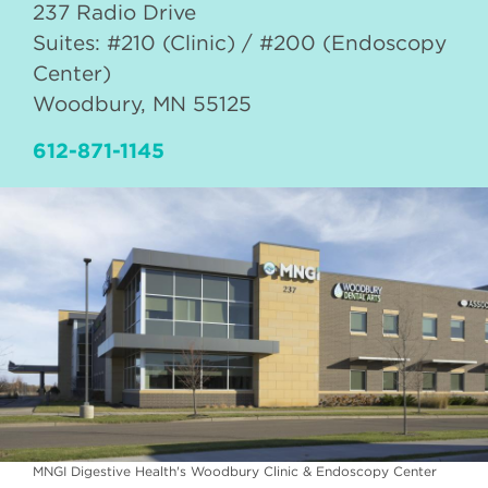
237 Radio Drive
Suites: #210 (Clinic) / #200 (Endoscopy
Center)
Woodbury
,
MN
55125
612-871-1145
MNGI Digestive Health's Woodbury Clinic & Endoscopy Center