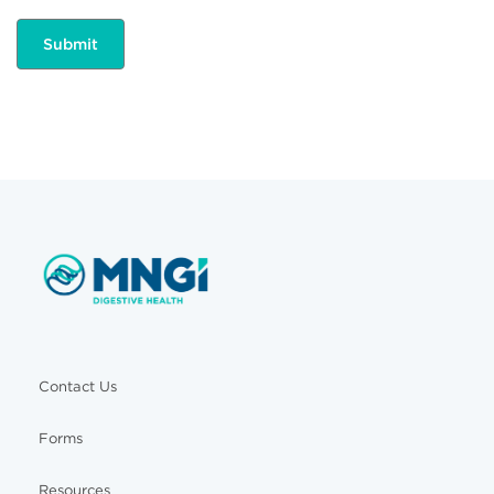
Contact Us
Forms
Resources