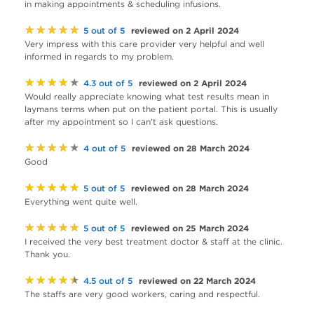
in making appointments & scheduling infusions.
★★★★★
reviewed on 2 April 2024
5 out of 5
Very impress with this care provider very helpful and well
informed in regards to my problem.
★★★★★
reviewed on 2 April 2024
4.3 out of 5
Would really appreciate knowing what test results mean in
laymans terms when put on the patient portal. This is usually
after my appointment so I can't ask questions.
★★★★★
reviewed on 28 March 2024
4 out of 5
Good
★★★★★
reviewed on 28 March 2024
5 out of 5
Everything went quite well.
★★★★★
reviewed on 25 March 2024
5 out of 5
I received the very best treatment doctor & staff at the clinic.
Thank you.
★★★★★
reviewed on 22 March 2024
4.5 out of 5
The staffs are very good workers, caring and respectful.