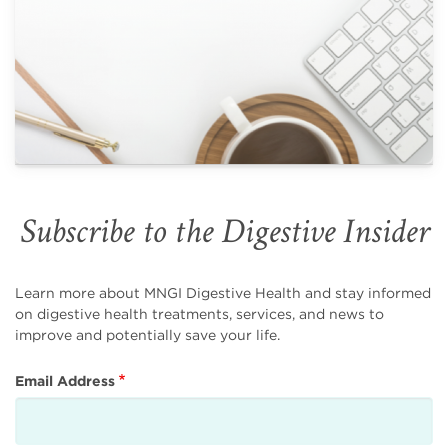
Subscribe to the Digestive Insider
Learn more about MNGI Digestive Health and stay informed
on digestive health treatments, services, and news to
improve and potentially save your life.
Email Address