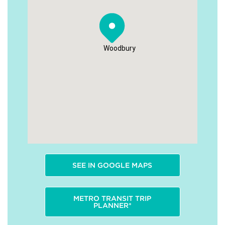
Woodbury
SEE IN GOOGLE MAPS
METRO TRANSIT TRIP
PLANNER*