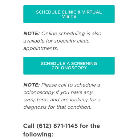
SCHEDULE CLINIC & VIRTUAL
VISITS
NOTE:
Online scheduling is also
available for specialty clinic
appointments.
SCHEDULE A SCREENING
COLONOSCOPY
NOTE:
Please call to schedule a
colonoscopy if you have any
symptoms and are looking for a
diagnosis for that condition.
Call (612) 871-1145 for the
following: