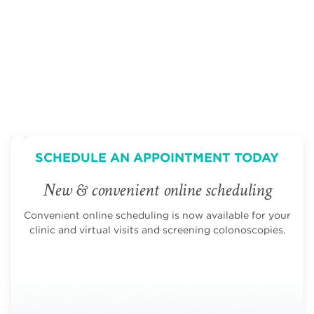
page
page
SCHEDULE AN APPOINTMENT TODAY
New & convenient online scheduling
Convenient online scheduling is now available for your
clinic and virtual visits and screening colonoscopies.