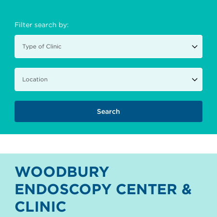
Filter search by:
WOODBURY
ENDOSCOPY CENTER &
CLINIC