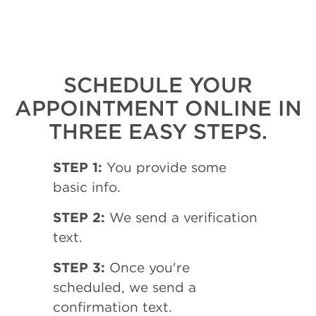
SCHEDULE YOUR
APPOINTMENT ONLINE IN
THREE EASY STEPS.
STEP 1:
You provide some
basic info.
STEP 2:
We send a verification
text.
STEP 3:
Once you're
scheduled, we send a
confirmation text.