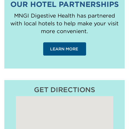
OUR HOTEL PARTNERSHIPS
MNGI Digestive Health has partnered
with local hotels to help make your visit
more convenient.
LEARN MORE
GET DIRECTIONS