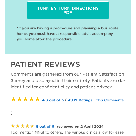
TURN BY TURN DIRECTIONS
PDF
*If you are having a procedure and planning a bus route
home, you must have a responsible adult accompany
you home after the procedure.
PATIENT REVIEWS
Comments are gathered from our Patient Satisfaction
Survey and displayed in their entirety. Patients are de-
identified for confidentiality and patient privacy.
★★★★★
(
|
4.8 out of 5
4939 Ratings
1116 Comments
)
★★★★★
reviewed on 2 April 2024
5 out of 5
I do mention MNGI to others. The various clinics allow for ease