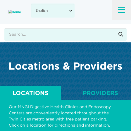
Skip
to
main
content
Search
Locations & Providers
LOCATIONS
PROVIDERS
Our MNGI Digestive Health Clinics and Endoscopy
Centers are conveniently located throughout the
Twin Cities metro area with free patient parking.
Click on a location for directions and information.