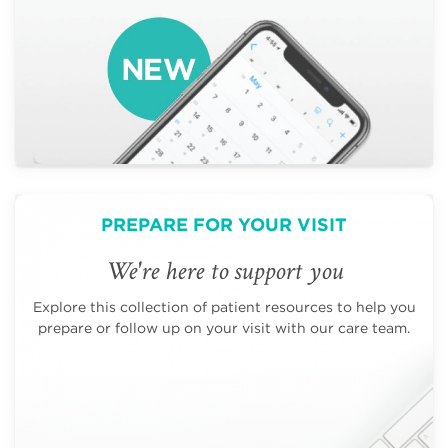
PREPARE FOR YOUR VISIT
We're here to support you
Explore this collection of patient resources to help you
prepare or follow up on your visit with our care team.