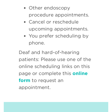
Other endoscopy
procedure appointments.
Cancel or reschedule
upcoming appointments.
You prefer scheduling by
phone.
Deaf and hard-of-hearing
patients: Please use one of the
online scheduling links on this
page or complete this
online
form
to request an
appointment.