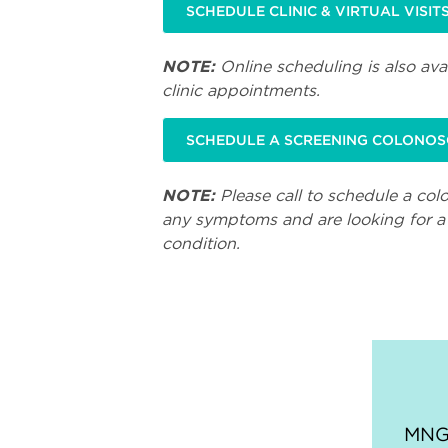
SCHEDULE CLINIC & VIRTUAL VISIT
NOTE:
Online scheduling is also avai
clinic appointments.
SCHEDULE A SCREENING COLONO
NOTE:
Please call to schedule a col
any symptoms and are looking for a 
condition.
MNGI