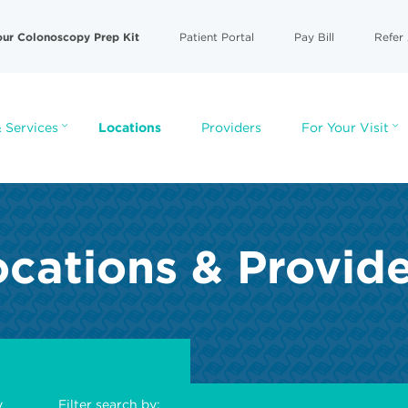
our Colonoscopy Prep Kit
Patient Portal
Pay Bill
Refer 
 Services
Locations
Providers
For Your Visit
cations & Provid
y
Filter search by: