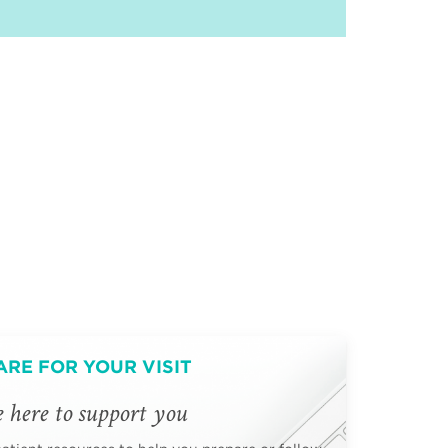
ARE FOR YOUR VISIT
 here to support you