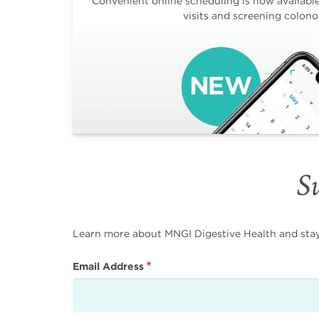
Convenient online scheduling is now available 
visits and screening colono
Su
Learn more about MNGI Digestive Health and stay i
Email Address