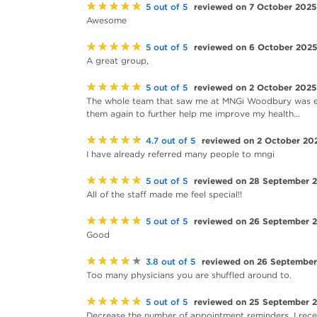
★★★★★
reviewed on 7 October 2025
5 out of 5
Awesome
★★★★★
reviewed on 6 October 202
5 out of 5
A great group,
★★★★★
reviewed on 2 October 2025
5 out of 5
The whole team that saw me at MNGi Woodbury was exc
them again to further help me improve my health...
★★★★★
reviewed on 2 October 20
4.7 out of 5
I have already referred many people to mngi
★★★★★
reviewed on 28 September 
5 out of 5
All of the staff made me feel special!!
★★★★★
reviewed on 26 September 
5 out of 5
Good
★★★★★
reviewed on 26 Septembe
3.8 out of 5
Too many physicians you are shuffled around to.
★★★★★
reviewed on 25 September 
5 out of 5
Decrease the number of appointment reminders. I recei