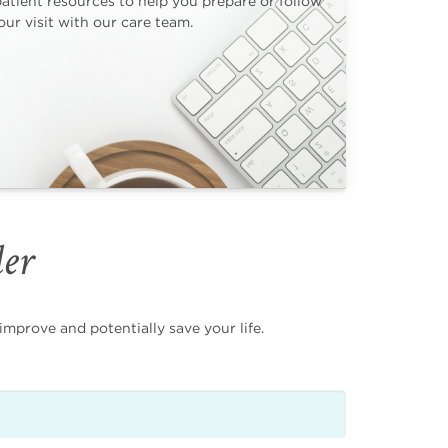
patient resources to help you prepare or follow
ur visit with our care team.
der
mprove and potentially save your life.