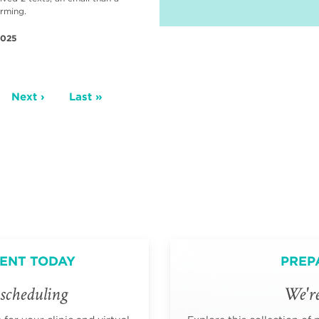
irming.
2025
ge
Next
Next ›
Last
Last »
page
page
ENT TODAY
PREP
scheduling
We're