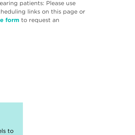
aring patients: Please use
cheduling links on this page or
ne form
to request an
ls to