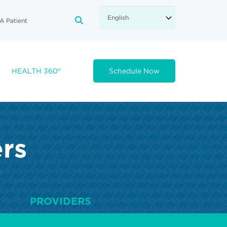
A Patient
FA-SEARCH DROPDOWN TRIGGE
HEALTH 360°
Schedule Now
ers
PROVIDERS