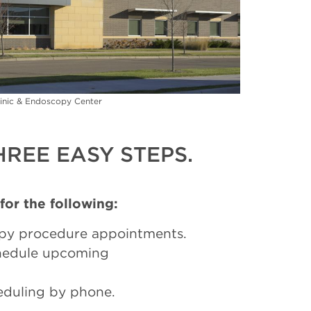
inic & Endoscopy Center
REE EASY STEPS.
 for the following:
py procedure appointments.
chedule upcoming
eduling by phone.