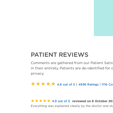
PATIENT REVIEWS
Comments are gathered from our Patient Satis
in their entirety. Patients are de-identified for
privacy.
★★★★★
(
|
4.8 out of 5
4936 Ratings
1116 C
★★★★★
reviewed on 8 October 20
4.9 out of 5
Everything was explained clearly by the doctor and staff