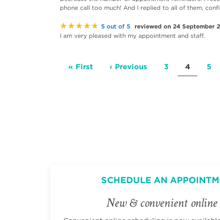
phone call too much! And I replied to all of them, conf
★★★★★
reviewed on 24 September 
5 out of 5
I am very pleased with my appointment and staff.
Pagination
First
« First
Previous
‹ Previous
Page
3
Current
4
Pa
5
page
page
page
SCHEDULE AN APPOINTM
New & convenient online 