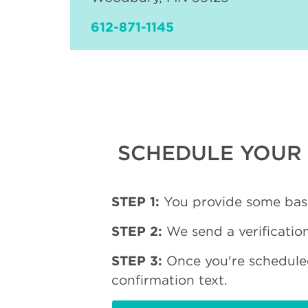
612-871-1145
SCHEDULE YOUR 
STEP 1:
You provide some basi
STEP 2:
We send a verification
STEP 3:
Once you're schedule
confirmation text.