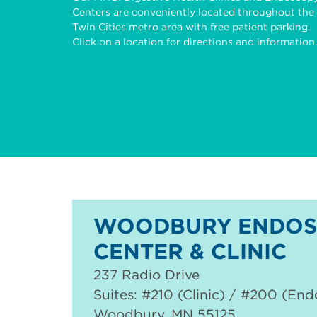
Centers are conveniently located throughout the
Twin Cities metro area with free patient parking.
Click on a location for directions and information.
WOODBURY ENDOS
CENTER & CLINIC
237 Radio Drive
Suites: #210 (Clinic) / #200 (En
Woodbury
,
MN
55125