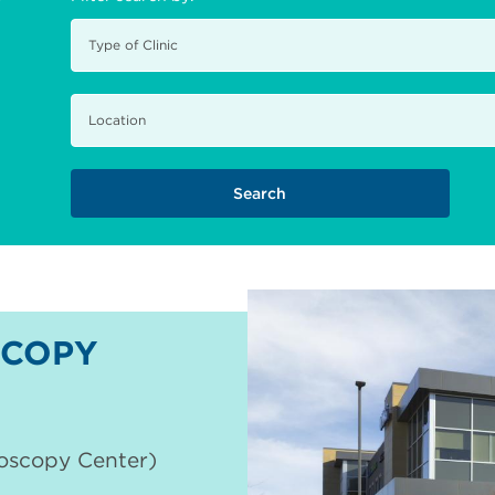
COPY
doscopy Center)