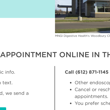
MNGI Digestive Health's Woodbury Cl
APPOINTMENT ONLINE IN TH
c info.
Call (612) 871-1145
 text.
Other endosco
Cancel or res
d, we send a
appointments.
You prefer sch