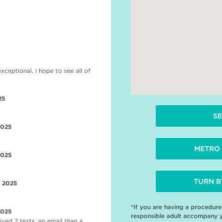
5
eptional. I hope to see all of
25
SE
2025
METRO 
2025
TURN B
r 2025
*If you are having a procedur
2025
responsible adult accompany 
ved 2 texts, an email than a