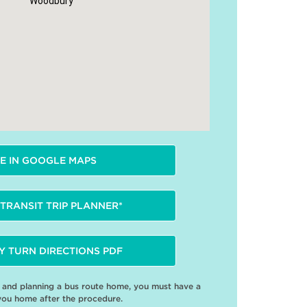
Woodbury
E IN GOOGLE MAPS
TRANSIT TRIP PLANNER*
Y TURN DIRECTIONS PDF
e and planning a bus route home, you must have a
you home after the procedure.