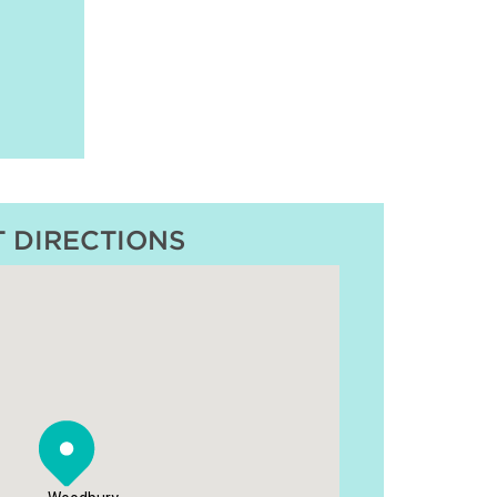
T DIRECTIONS