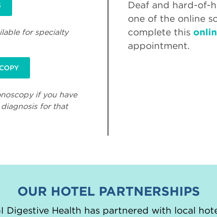
Deaf and hard-of-he
S
one of the online s
complete this
onli
lable for specialty
appointment.
SCOPY
onoscopy if you have
diagnosis for that
OUR HOTEL PARTNERSHIPS
 Digestive Health has partnered with local hote