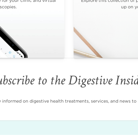
for your clinic and virtual
Explore this collection of 
scopies.
up on yo
bscribe to the Digestive Insi
nformed on digestive health treatments, services, and news to i