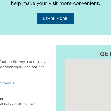
help make your visit more convenient.
LEARN MORE
GE
faction Survey and displayed
 confidentiality and patient
)
omments
25
 before I left the clinic.