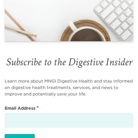
Subscribe to the Digestive Insider
Learn more about MNGI Digestive Health and stay informed
on digestive health treatments, services, and news to
improve and potentially save your life.
Email Address