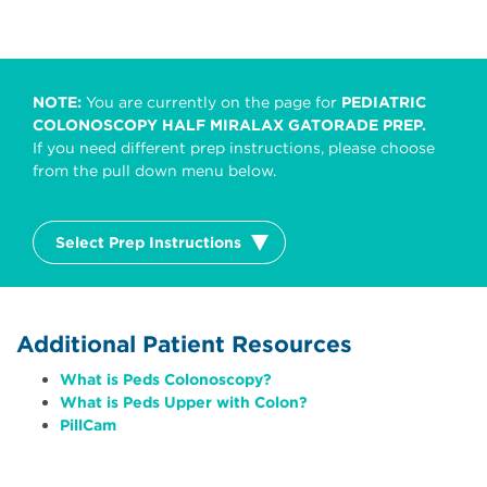
NOTE:
You are currently on the page for
PEDIATRIC
COLONOSCOPY HALF MIRALAX GATORADE PREP.
If you need different prep instructions, please choose
from the pull down menu below.
Select Prep Instructions
Additional Patient Resources
What is Peds Colonoscopy?
What is Peds Upper with Colon?
PillCam