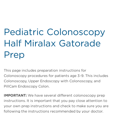
Pediatric Colonoscopy
Half Miralax Gatorade
Prep
This page includes preparation instructions for
Colonoscopy procedures for patients age 3-9. This includes
Colonoscopy, Upper Endoscopy with Colonoscopy, and
PillCam Endoscopy Colon.
IMPORTANT:
We have several different colonoscopy prep
instructions. It is important that you pay close attention to
your own prep instructions and check to make sure you are
following the instructions recommended by your doctor.