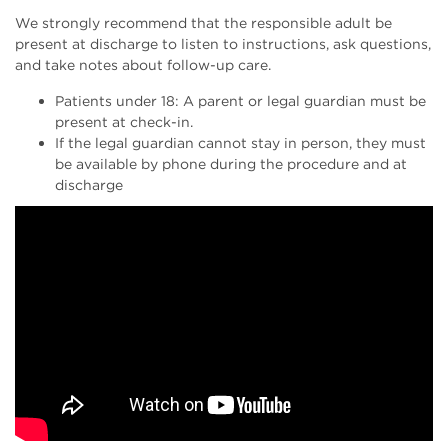
We strongly recommend that the responsible adult be
present at discharge to listen to instructions, ask questions,
and take notes about follow-up care.
Patients under 18: A parent or legal guardian must be
present at check-in.
If the legal guardian cannot stay in person, they must
be available by phone during the procedure and at
discharge