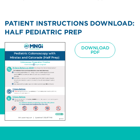
PATIENT INSTRUCTIONS DOWNLOAD:
HALF PEDIATRIC PREP
Image
DOWNLOAD
PDF