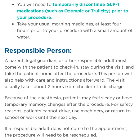
You will need to
temporarily discontinue GLP-1
medications (such as Ozempic or Trulicity) prior to
your procedure.
Take your usual morning medicines, at least four
hours prior to your procedure with a small amount of
water.
Responsible Person:
A parent, legal guardian, or other responsible adult must
come with the patient to check-in, stay during the visit, and
take the patient home after the procedure. This person will
also help with care and instructions afterward. The visit
usually takes about 2 hours from check-in to discharge.
Because of the anesthesia, patients may feel sleepy or have
temporary memory changes after the procedure. For safety
reasons, patients cannot drive, use machinery, or return to
school or work until the next day.
If a responsible adult does not come to the appointment,
the procedure will need to be rescheduled.