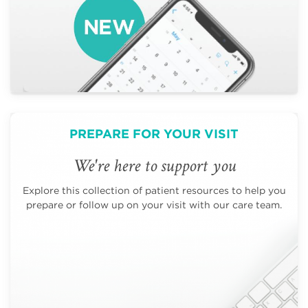
PREPARE FOR YOUR VISIT
We're here to support you
Explore this collection of patient resources to help you
prepare or follow up on your visit with our care team.