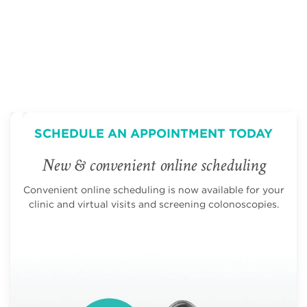
SCHEDULE AN APPOINTMENT TODAY
New & convenient online scheduling
Convenient online scheduling is now available for your
clinic and virtual visits and screening colonoscopies.