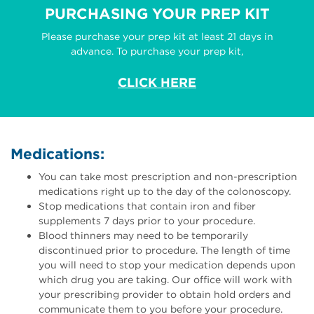
PURCHASING YOUR PREP KIT
Please purchase your prep kit at least 21 days in
advance. To purchase your prep kit,
CLICK HERE
Medications:
You can take most prescription and non-prescription
medications right up to the day of the colonoscopy.
Stop medications that contain iron and fiber
supplements 7 days prior to your procedure.
Blood thinners may need to be temporarily
discontinued prior to procedure. The length of time
you will need to stop your medication depends upon
which drug you are taking. Our office will work with
your prescribing provider to obtain hold orders and
communicate them to you before your procedure.