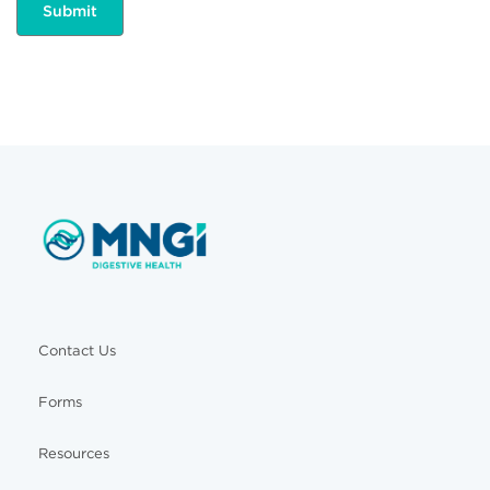
Contact Us
Forms
Resources