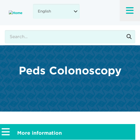
Skip
to
main
content
Search
Peds Colonoscopy
More information