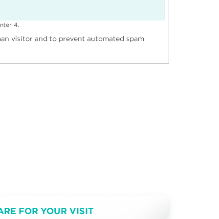
nter 4.
uman visitor and to prevent automated spam
ARE FOR YOUR VISIT