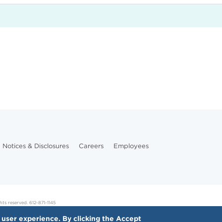
Notices & Disclosures
Careers
Employees
hts reserved. 612-871-1145
 user experience. By clicking the Accept