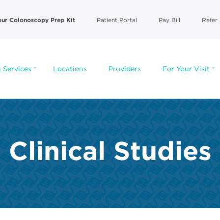
our Colonoscopy Prep Kit
Patient Portal
Pay Bill
Refer 
 Services
Locations
Providers
For Your Visit
Clinical Studies