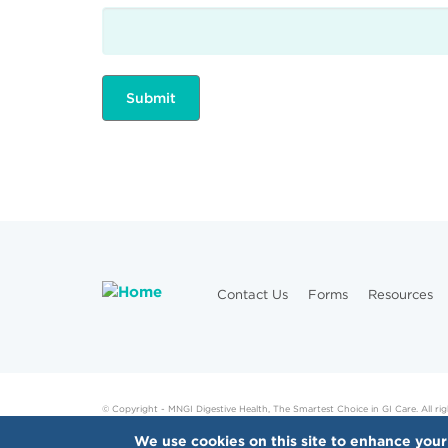
Contact Us
Forms
Resources
© Copyright - MNGI Digestive Health, The Smartest Choice in GI Care. All rig
We use cookies on this site to enhance your