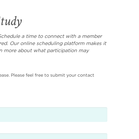
Study
l? Schedule a time to connect with a member
ed. Our online scheduling platform makes it
rn more about what participation may
ease. Please feel free to submit your contact