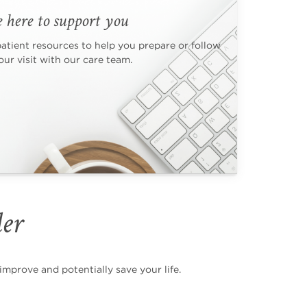
 here to support you
patient resources to help you prepare or follow
ur visit with our care team.
der
mprove and potentially save your life.