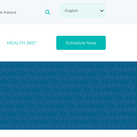
A Patient
FA-SEARCH DROPDOWN TRIGGE
HEALTH 360°
Schedule Now