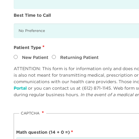
Best Time to Call
Patient Type
New Patient
Returning Patient
ATTENTION: This form is for information only and does not
is also not meant for transmitting medical, prescription o
communications with our health care providers. Those inq
Portal
or you can contact us at (612) 871-1145. Web form
during regular business hours.
In the event of a medical em
CAPTCHA
Math question (14 + 0 =)