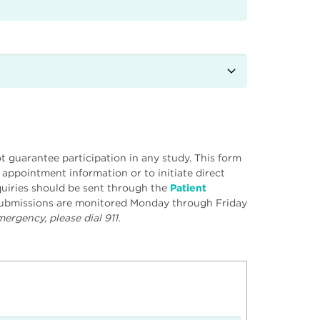
 guarantee participation in any study. This form
r appointment information or to initiate direct
uiries should be sent through the
Patient
 submissions are monitored Monday through Friday
ergency, please dial 911.