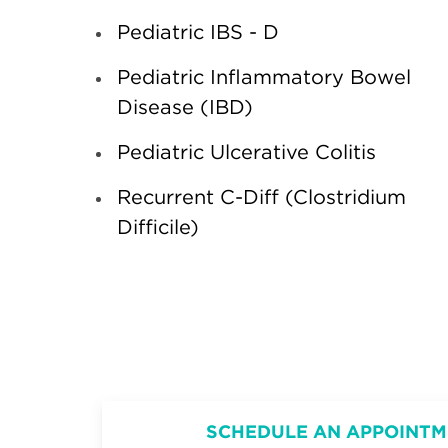
Pediatric IBS - D
Pediatric Inflammatory Bowel
Disease (IBD)
Pediatric Ulcerative Colitis
Recurrent C-Diff (Clostridium
Difficile)
SCHEDULE AN APPOINTM