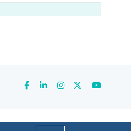
facebook
linkedin
instagram
twitter
youtube