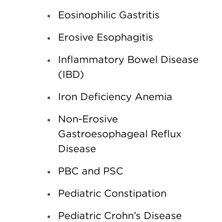
Eosinophilic Gastritis
Erosive Esophagitis
Inflammatory Bowel Disease
(IBD)
Iron Deficiency Anemia
Non-Erosive
Gastroesophageal Reflux
Disease
PBC and PSC
Pediatric Constipation
Pediatric Crohn’s Disease