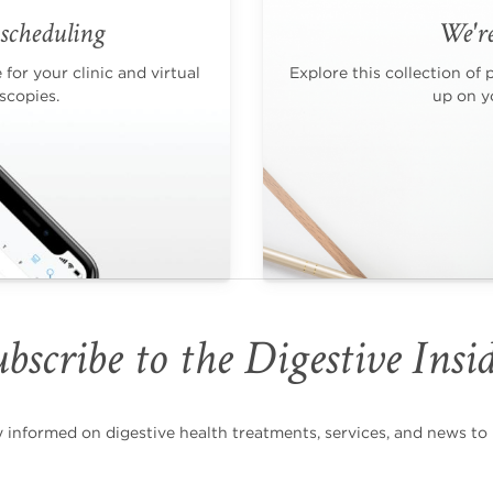
scheduling
We're
for your clinic and virtual
Explore this collection of 
scopies.
up on yo
bscribe to the Digestive Insi
nformed on digestive health treatments, services, and news to i