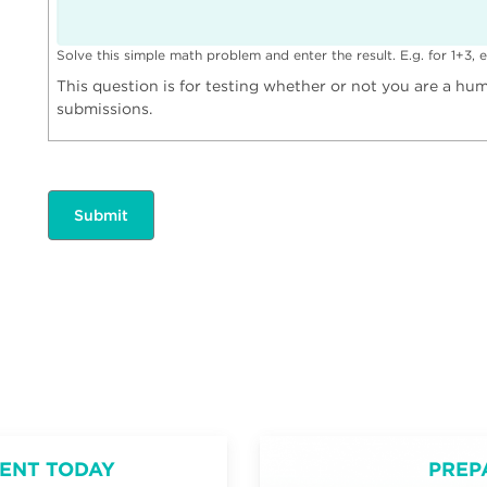
Solve this simple math problem and enter the result. E.g. for 1+3, e
This question is for testing whether or not you are a h
submissions.
ENT TODAY
PREP