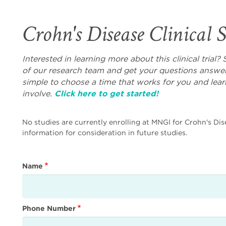
Crohn's Disease Clinical 
Interested in learning more about this clinical tria
of our research team and get your questions answer
simple to choose a time that works for you and lea
involve.
Click here to get started!
No studies are currently enrolling at MNGI for Crohn's Dis
information for consideration in future studies.
Name
Phone Number