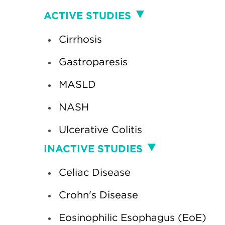
Clinical
ACTIVE STUDIES
Studies
Cirrhosis
Gastroparesis
MASLD
NASH
Ulcerative Colitis
INACTIVE STUDIES
Celiac Disease
Crohn's Disease
Eosinophilic Esophagus (EoE)