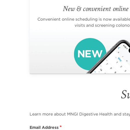
New & convenient online 
Convenient online scheduling is now available 
visits and screening colono
Su
Learn more about MNGI Digestive Health and stay i
Email Address