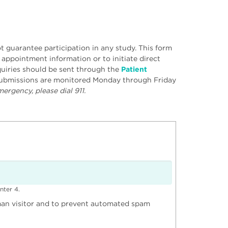
 guarantee participation in any study. This form
r appointment information or to initiate direct
uiries should be sent through the
Patient
 submissions are monitored Monday through Friday
ergency, please dial 911.
nter 4.
uman visitor and to prevent automated spam