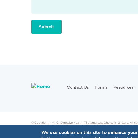
Contact Us
Forms
Resources
© Copyright - MNGI Digestive Health, The Smartest Choice in GI Care. All rig
We use cookies on this site to enhance your