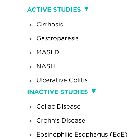
Clinical
ACTIVE STUDIES
Studies
Cirrhosis
Gastroparesis
MASLD
NASH
Ulcerative Colitis
INACTIVE STUDIES
Celiac Disease
Crohn's Disease
Eosinophilic Esophagus (EoE)