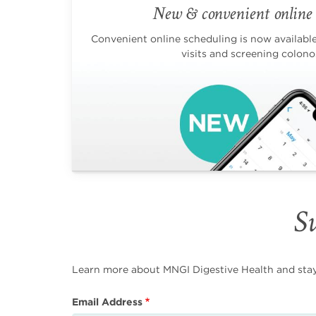
New & convenient online 
Convenient online scheduling is now available 
visits and screening colono
Su
Learn more about MNGI Digestive Health and stay i
Email Address