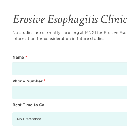
Erosive Esophagitis Clini
No studies are currently enrolling at MNGI for Erosive Eso
information for consideration in future studies.
Name
Phone Number
Best Time to Call