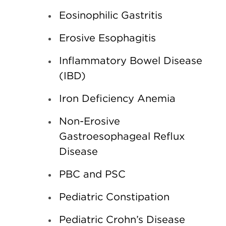
Eosinophilic Gastritis
Erosive Esophagitis
Inflammatory Bowel Disease
(IBD)
Iron Deficiency Anemia
Non-Erosive
Gastroesophageal Reflux
Disease
PBC and PSC
Pediatric Constipation
Pediatric Crohn’s Disease