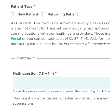
Patient Type
New Patient
Returning Patient
ATTENTION: This form is for information only and does not
is also not meant for transmitting medical, prescription o
communications with our health care providers. Those inq
Portal
or you can contact us at (612) 871-1145. Web form
during regular business hours.
In the event of a medical em
CAPTCHA
Math question (16 + 1 =)
Solve this simple math problem and enter the result. E.g. for 1+3, e
This question is for testing whether or not you are a h
submissions.