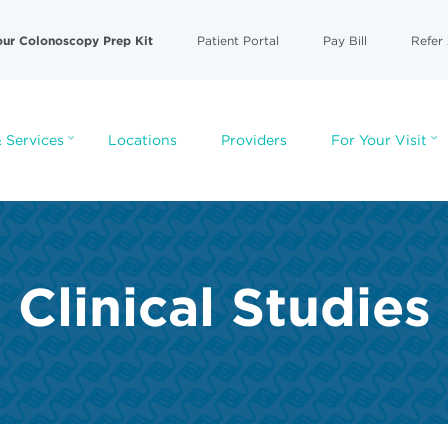
our Colonoscopy Prep Kit
Patient Portal
Pay Bill
Refer 
 Services
Locations
Providers
For Your Visit
Clinical Studies