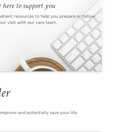
 here to support you
patient resources to help you prepare or follow
ur visit with our care team.
der
mprove and potentially save your life.