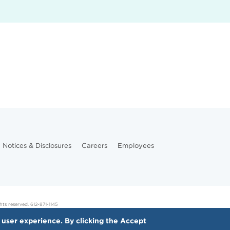
Notices & Disclosures
Careers
Employees
hts reserved. 612-871-1145
 user experience. By clicking the Accept