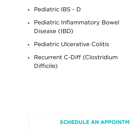
Pediatric IBS - D
Pediatric Inflammatory Bowel
Disease (IBD)
Pediatric Ulcerative Colitis
Recurrent C-Diff (Clostridium
Difficile)
SCHEDULE AN APPOINTM