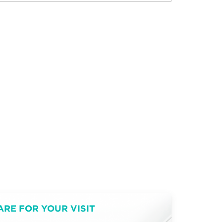
ARE FOR YOUR VISIT