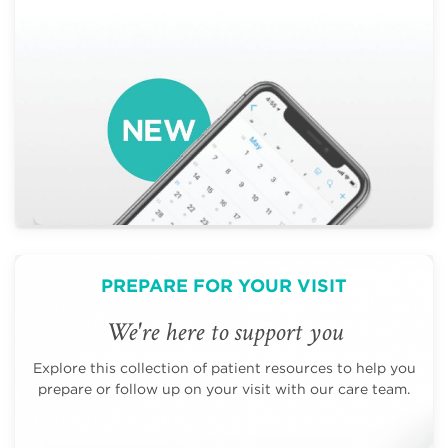
PREPARE FOR YOUR VISIT
We're here to support you
Explore this collection of patient resources to help you
prepare or follow up on your visit with our care team.