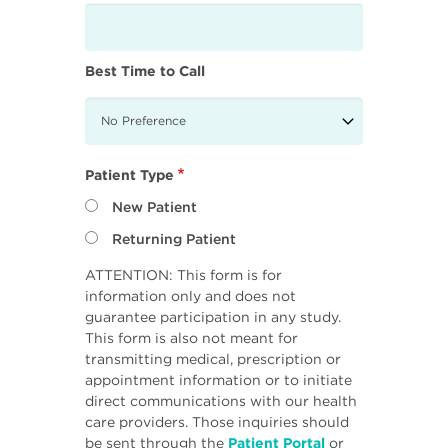
Best Time to Call
Patient Type
New Patient
Returning Patient
ATTENTION: This form is for
information only and does not
guarantee participation in any study.
This form is also not meant for
transmitting medical, prescription or
appointment information or to initiate
direct communications with our health
care providers. Those inquiries should
be sent through the
Patient Portal
or