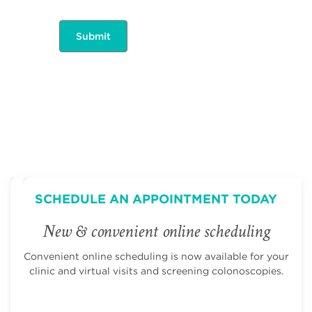
SCHEDULE AN APPOINTMENT TODAY
New & convenient online scheduling
Convenient online scheduling is now available for your
clinic and virtual visits and screening colonoscopies.