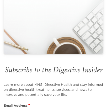
Subscribe to the Digestive Insider
Learn more about MNGI Digestive Health and stay informed
on digestive health treatments, services, and news to
improve and potentially save your life.
Email Address