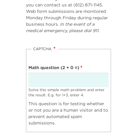
you can contact us at (612) 871-1145.
Web form submissions are monitored
Monday through Friday during regular
business hours.
In the event of a
medical emergency, please dial 911.
CAPTCHA
Math question (2 + 0 =)
Solve this simple math problem and enter
the result. E.g. for 1+3, enter 4.
This question is for testing whether
or not you are a human visitor and to
prevent automated spam
submissions.