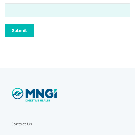
Contact Us