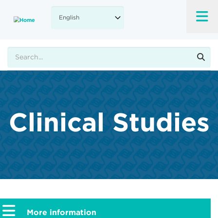
Skip
to
main
content
Search
Clinical Studies
More information