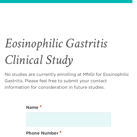
Eosinophilic Gastritis
Clinical Study
No studies are currently enrolling at MNGI for Eosinophilic
Gastritis. Please feel free to submit your contact
information for consideration in future studies.
Name
Phone Number