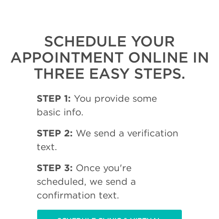
SCHEDULE YOUR
APPOINTMENT ONLINE IN
THREE EASY STEPS.
STEP 1:
You provide some
basic info.
STEP 2:
We send a verification
text.
STEP 3:
Once you're
scheduled, we send a
confirmation text.