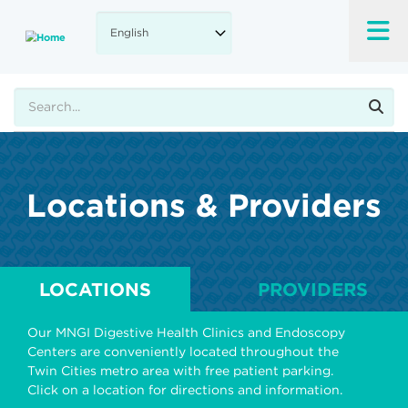
Skip
to
main
content
Search
Locations & Providers
LOCATIONS
PROVIDERS
Our MNGI Digestive Health Clinics and Endoscopy
Centers are conveniently located throughout the
Twin Cities metro area with free patient parking.
Click on a location for directions and information.