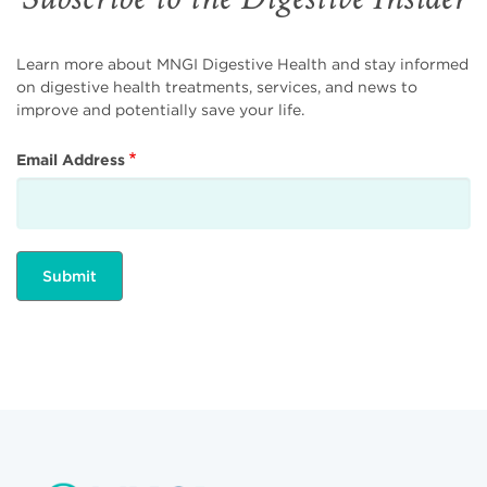
Learn more about MNGI Digestive Health and stay informed
on digestive health treatments, services, and news to
improve and potentially save your life.
Email Address