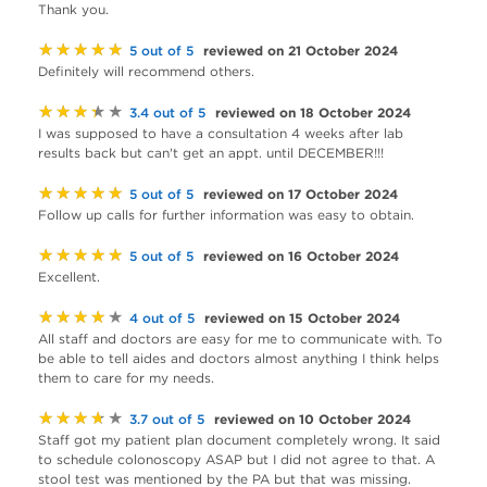
Thank you.
★★★★★
reviewed on 21 October 2024
5 out of 5
Definitely will recommend others.
★★★★★
reviewed on 18 October 2024
3.4 out of 5
I was supposed to have a consultation 4 weeks after lab
results back but can't get an appt. until DECEMBER!!!
★★★★★
reviewed on 17 October 2024
5 out of 5
Follow up calls for further information was easy to obtain.
★★★★★
reviewed on 16 October 2024
5 out of 5
Excellent.
★★★★★
reviewed on 15 October 2024
4 out of 5
All staff and doctors are easy for me to communicate with. To
be able to tell aides and doctors almost anything I think helps
them to care for my needs.
★★★★★
reviewed on 10 October 2024
3.7 out of 5
Staff got my patient plan document completely wrong. It said
to schedule colonoscopy ASAP but I did not agree to that. A
stool test was mentioned by the PA but that was missing.