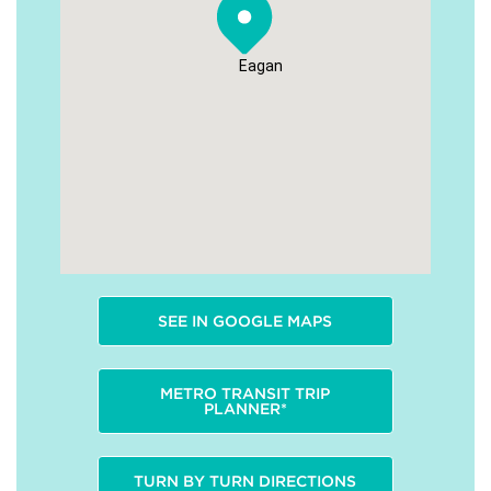
Eagan
SEE IN GOOGLE MAPS
METRO TRANSIT TRIP
PLANNER*
TURN BY TURN DIRECTIONS