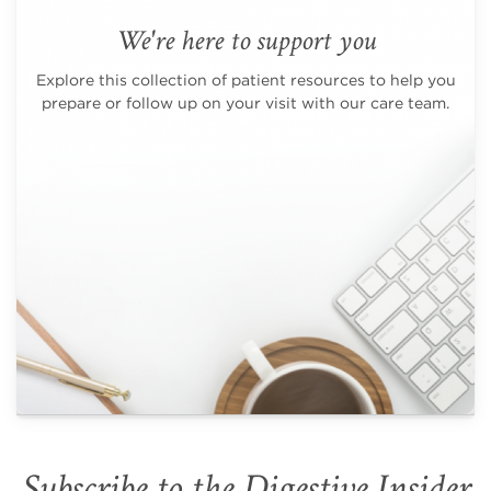
We're here to support you
Explore this collection of patient resources to help you
prepare or follow up on your visit with our care team.
Subscribe to the Digestive Insider