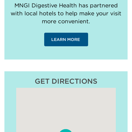
MNGI Digestive Health has partnered
with local hotels to help make your visit
more convenient.
LEARN MORE
GET DIRECTIONS