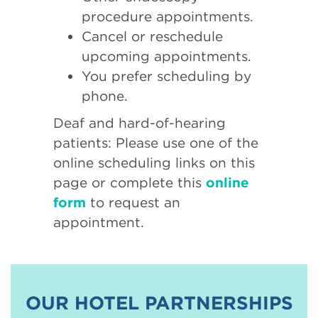
procedure appointments.
Cancel or reschedule
upcoming appointments.
You prefer scheduling by
phone.
Deaf and hard-of-hearing
patients: Please use one of the
online scheduling links on this
page or complete this
online
form
to request an
appointment.
OUR HOTEL PARTNERSHIPS