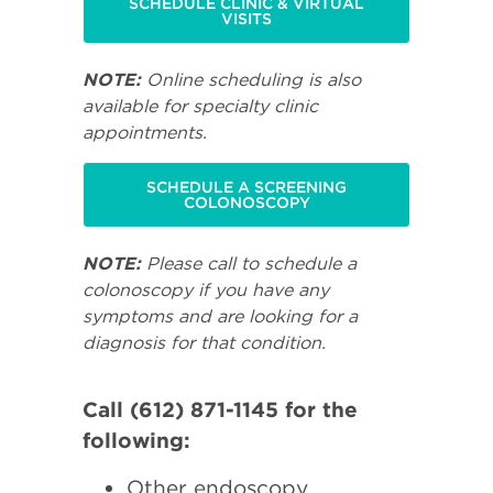
SCHEDULE CLINIC & VIRTUAL
VISITS
NOTE:
Online scheduling is also
available for specialty clinic
appointments.
SCHEDULE A SCREENING
COLONOSCOPY
NOTE:
Please call to schedule a
colonoscopy if you have any
symptoms and are looking for a
diagnosis for that condition.
Call (612) 871-1145 for the
following:
Other endoscopy