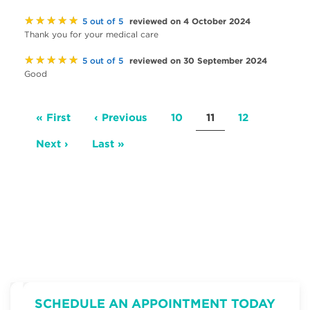
★★★★★
reviewed on 4 October 2024
5 out of 5
Thank you for your medical care
★★★★★
reviewed on 30 September 2024
5 out of 5
Good
Pagination
First
« First
Previous
‹ Previous
Page
10
Current
11
Page
12
page
page
page
Next
Next ›
Last
Last »
page
page
SCHEDULE AN APPOINTMENT TODAY