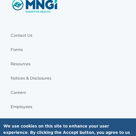
Contact Us
Forms
Resources
Notices & Disclosures
Careers
Employees
We use cookies on this site to enhance your user
experience. By clicking the Accept button, you agree to us