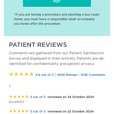
PDF
*If you are having a procedure and planning a bus route
home, you must have a responsible adult accompany
you home after the procedure.
PATIENT REVIEWS
Comments are gathered from our Patient Satisfaction
Survey and displayed in their entirety. Patients are de-
identified for confidentiality and patient privacy.
★★★★★
(
|
4.8 out of 5
4549 Ratings
1036 Comments
)
★★★★★
reviewed on 24 October 2024
5 out of 5
Excellent!!
★★★★★
reviewed on 22 October 2024
5 out of 5