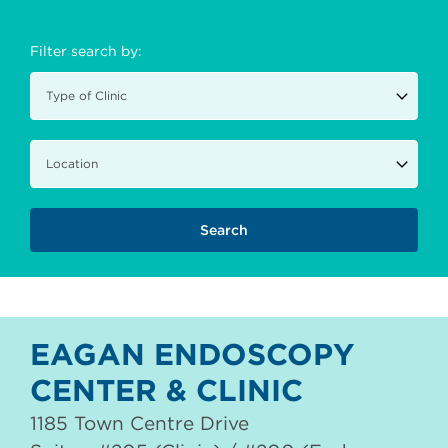
Filter search by:
EAGAN ENDOSCOPY
CENTER & CLINIC
1185 Town Centre Drive