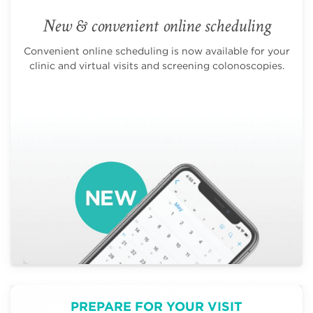
New & convenient online scheduling
Convenient online scheduling is now available for your
clinic and virtual visits and screening colonoscopies.
PREPARE FOR YOUR VISIT