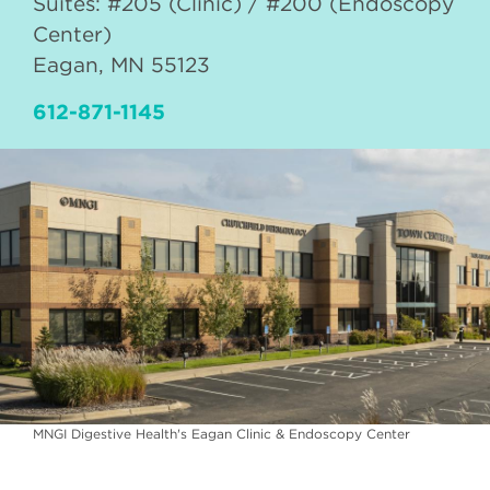
Suites: #205 (Clinic) / #200 (Endoscopy
Center)
Eagan
,
MN
55123
612-871-1145
MNGI Digestive Health's Eagan Clinic & Endoscopy Center