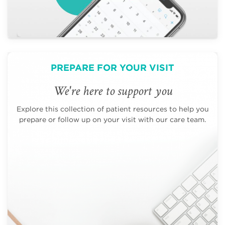
PREPARE FOR YOUR VISIT
We're here to support you
Explore this collection of patient resources to help you
prepare or follow up on your visit with our care team.