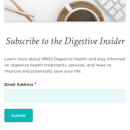
Subscribe to the Digestive Insider
Learn more about MNGI Digestive Health and stay informed
on digestive health treatments, services, and news to
improve and potentially save your life.
Email Address