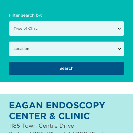
Filter search by:
EAGAN ENDOSCOPY
CENTER & CLINIC
1185 Town Centre Drive