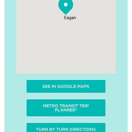
Eagan
SEE IN GOOGLE MAPS
METRO TRANSIT TRIP
PLANNER*
TURN BY TURN DIRECTIONS