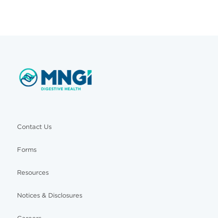
Contact Us
Forms
Resources
Notices & Disclosures