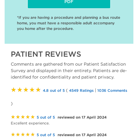
PDF
*If you are having a procedure and planning a bus route
home, you must have a responsible adult accompany
you home after the procedure.
PATIENT REVIEWS
Comments are gathered from our Patient Satisfaction
Survey and displayed in their entirety. Patients are de-
identified for confidentiality and patient privacy.
★★★★★
(
|
4.8 out of 5
4549 Ratings
1036 Comments
)
★★★★★
reviewed on 17 April 2024
5 out of 5
Excellent experience.
★★★★★
reviewed on 17 April 2024
5 out of 5