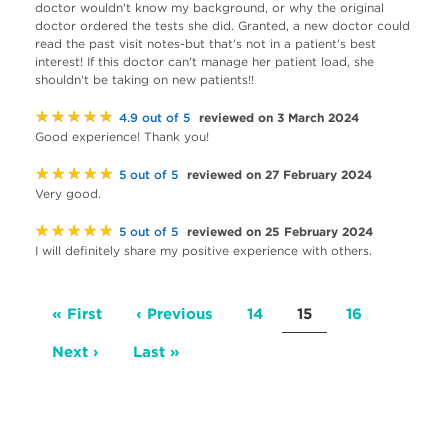
doctor wouldn't know my background, or why the original
doctor ordered the tests she did. Granted, a new doctor could
read the past visit notes-but that's not in a patient's best
interest! If this doctor can't manage her patient load, she
shouldn't be taking on new patients!!
★★★★★
reviewed on 3 March 2024
4.9 out of 5
Good experience! Thank you!
★★★★★
reviewed on 27 February 2024
5 out of 5
Very good.
★★★★★
reviewed on 25 February 2024
5 out of 5
I will definitely share my positive experience with others.
Pagination
First
« First
Previous
‹ Previous
Page
14
Current
15
Page
16
page
page
page
Next
Next ›
Last
Last »
page
page