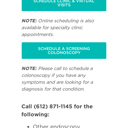
SCHEDULE CLINIC & VIRTUAL
VISITS
NOTE:
Online scheduling is also
available for specialty clinic
appointments.
SCHEDULE A SCREENING
COLONOSCOPY
NOTE:
Please call to schedule a
colonoscopy if you have any
symptoms and are looking for a
diagnosis for that condition.
Call (612) 871-1145 for the
following:
Other endoscopy