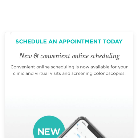
SCHEDULE AN APPOINTMENT TODAY
New & convenient online scheduling
Convenient online scheduling is now available for your
clinic and virtual visits and screening colonoscopies.