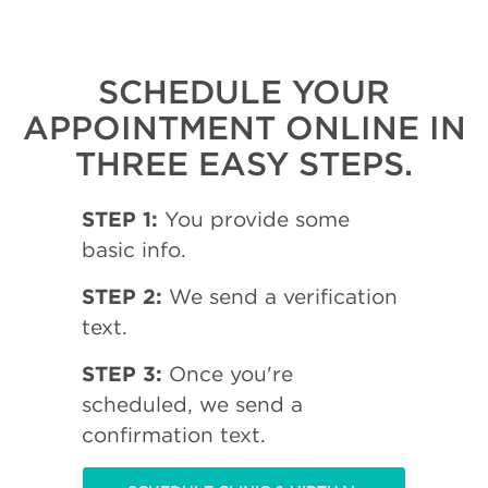
SCHEDULE YOUR
APPOINTMENT ONLINE IN
THREE EASY STEPS.
STEP 1:
You provide some
basic info.
STEP 2:
We send a verification
text.
STEP 3:
Once you're
scheduled, we send a
confirmation text.