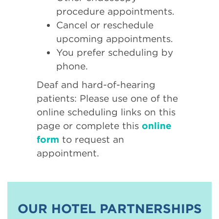
procedure appointments.
Cancel or reschedule
upcoming appointments.
You prefer scheduling by
phone.
Deaf and hard-of-hearing
patients: Please use one of the
online scheduling links on this
page or complete this
online
form
to request an
appointment.
OUR HOTEL PARTNERSHIPS