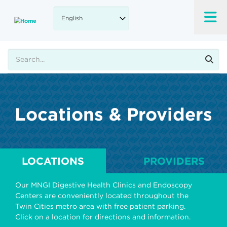
Skip
to
main
content
Search
Locations & Providers
LOCATIONS
PROVIDERS
Our MNGI Digestive Health Clinics and Endoscopy
Centers are conveniently located throughout the
Twin Cities metro area with free patient parking.
Click on a location for directions and information.