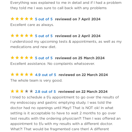
Everything was explained to me in detail and if I had a problem
they told me I was sure to call back with any problems
★★★★★
reviewed on 7 April 2024
5 out of 5
Excellent care as always.
★★★★★
reviewed on 2 April 2024
5 out of 5
I understood my upcoming tests & appointments, as well as my
medications and new diet.
★★★★★
reviewed on 25 March 2024
5 out of 5
Excellent assistance. No complaints whatsoever.
★★★★★
reviewed on 22 March 2024
4.9 out of 5
The whole team is very good.
★★★★★
reviewed on 22 March 2024
2.8 out of 5
I tried to schedule a f/u appointment to go over the results of
my endoscopy and gastric emptying study. I was told the
doctor had no openings until May!! That is NOT ok! In what
setting is it acceptable to have to wait 2 months to go over
test results with the ordering physician?! Then I was offered an
appointment to f/u with my results with a different doctor.
What?! That would be fragmented care then! A different