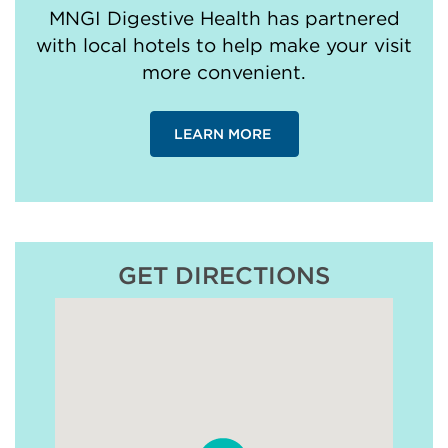
MNGI Digestive Health has partnered
with local hotels to help make your visit
more convenient.
LEARN MORE
GET DIRECTIONS