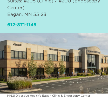
Suites: #205 (Clinic) / #200 (Endoscopy
Center)
Eagan
,
MN
55123
612-871-1145
MNGI Digestive Health's Eagan Clinic & Endoscopy Center