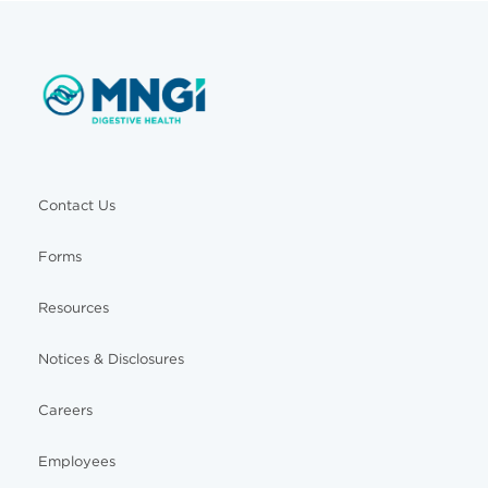
Contact Us
Forms
Resources
Notices & Disclosures
Careers
Employees