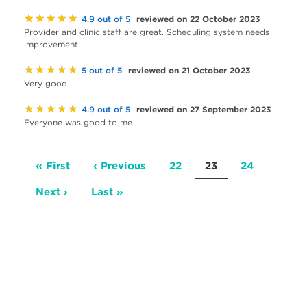
★★★★★
reviewed on 22 October 2023
4.9 out of 5
Provider and clinic staff are great. Scheduling system needs
improvement.
★★★★★
reviewed on 21 October 2023
5 out of 5
Very good
★★★★★
reviewed on 27 September 2023
4.9 out of 5
Everyone was good to me
Pagination
First
« First
Previous
‹ Previous
Page
22
Current
23
Page
24
page
page
page
Next
Next ›
Last
Last »
page
page