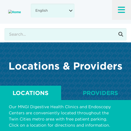
Skip
to
main
content
Search
Locations & Providers
LOCATIONS
PROVIDERS
Our MNGI Digestive Health Clinics and Endoscopy
Centers are conveniently located throughout the
Twin Cities metro area with free patient parking.
Click on a location for directions and information.