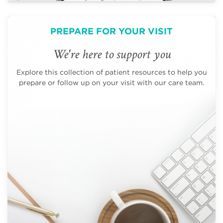
PREPARE FOR YOUR VISIT
We're here to support you
Explore this collection of patient resources to help you
prepare or follow up on your visit with our care team.