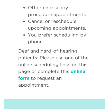
Other endoscopy
procedure appointments.
Cancel or reschedule
upcoming appointments.
You prefer scheduling by
phone.
Deaf and hard-of-hearing
patients: Please use one of the
online scheduling links on this
page or complete this
online
form
to request an
appointment.