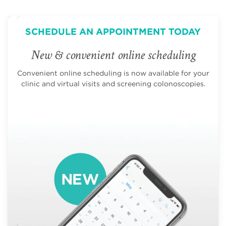
SCHEDULE AN APPOINTMENT TODAY
New & convenient online scheduling
Convenient online scheduling is now available for your
clinic and virtual visits and screening colonoscopies.