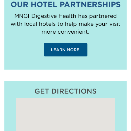
OUR HOTEL PARTNERSHIPS
MNGI Digestive Health has partnered
with local hotels to help make your visit
more convenient.
LEARN MORE
GET DIRECTIONS