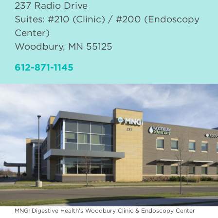
237 Radio Drive
Suites: #210 (Clinic) / #200 (Endoscopy
Center)
Woodbury
,
MN
55125
612-871-1145
MNGI Digestive Health's Woodbury Clinic & Endoscopy Center