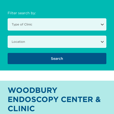
Filter search by:
WOODBURY
ENDOSCOPY CENTER &
CLINIC