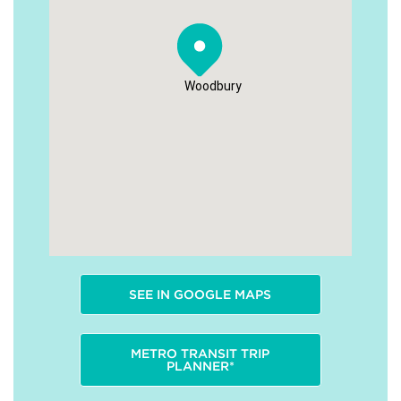
Woodbury
SEE IN GOOGLE MAPS
METRO TRANSIT TRIP
PLANNER*