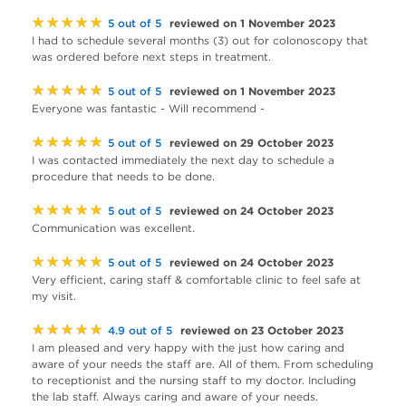
★★★★★
reviewed on 1 November 2023
5 out of 5
I had to schedule several months (3) out for colonoscopy that
was ordered before next steps in treatment.
★★★★★
reviewed on 1 November 2023
5 out of 5
Everyone was fantastic - Will recommend -
★★★★★
reviewed on 29 October 2023
5 out of 5
I was contacted immediately the next day to schedule a
procedure that needs to be done.
★★★★★
reviewed on 24 October 2023
5 out of 5
Communication was excellent.
★★★★★
reviewed on 24 October 2023
5 out of 5
Very efficient, caring staff & comfortable clinic to feel safe at
my visit.
★★★★★
reviewed on 23 October 2023
4.9 out of 5
I am pleased and very happy with the just how caring and
aware of your needs the staff are. All of them. From scheduling
to receptionist and the nursing staff to my doctor. Including
the lab staff. Always caring and aware of your needs.