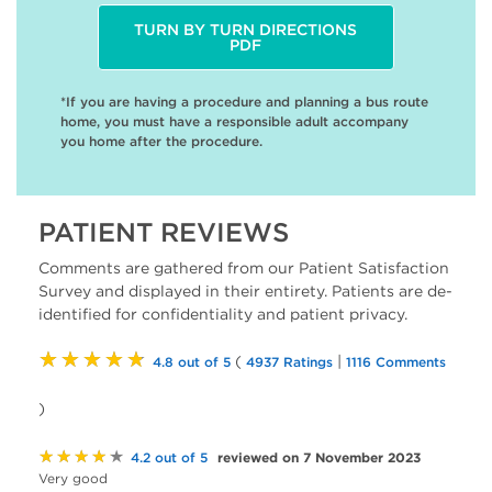
TURN BY TURN DIRECTIONS
PDF
*If you are having a procedure and planning a bus route
home, you must have a responsible adult accompany
you home after the procedure.
PATIENT REVIEWS
Comments are gathered from our Patient Satisfaction
Survey and displayed in their entirety. Patients are de-
identified for confidentiality and patient privacy.
★★★★★
(
|
4.8 out of 5
4937 Ratings
1116 Comments
)
★★★★★
reviewed on 7 November 2023
4.2 out of 5
Very good