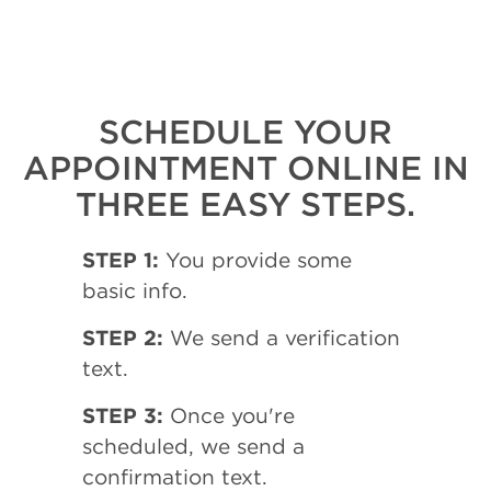
SCHEDULE YOUR
APPOINTMENT ONLINE IN
THREE EASY STEPS.
STEP 1:
You provide some
basic info.
STEP 2:
We send a verification
text.
STEP 3:
Once you're
scheduled, we send a
confirmation text.