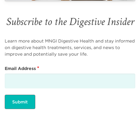
Subscribe to the Digestive Insider
Learn more about MNGI Digestive Health and stay informed
on digestive health treatments, services, and news to
improve and potentially save your life.
Email Address