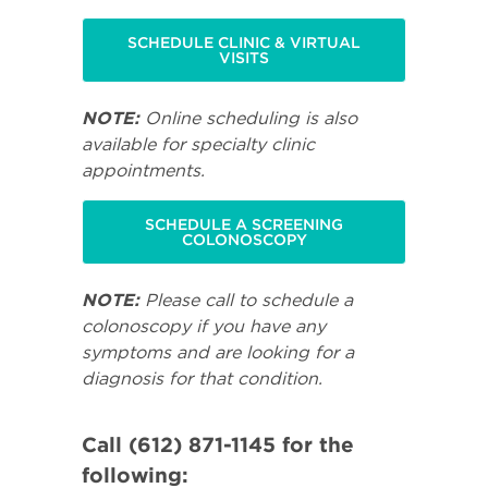
SCHEDULE CLINIC & VIRTUAL
VISITS
NOTE:
Online scheduling is also
available for specialty clinic
appointments.
SCHEDULE A SCREENING
COLONOSCOPY
NOTE:
Please call to schedule a
colonoscopy if you have any
symptoms and are looking for a
diagnosis for that condition.
Call (612) 871-1145 for the
following: