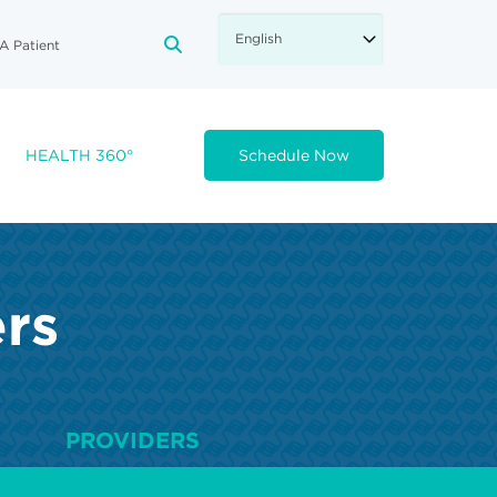
A Patient
FA-SEARCH DROPDOWN TRIGGE
HEALTH 360°
Schedule Now
ers
PROVIDERS