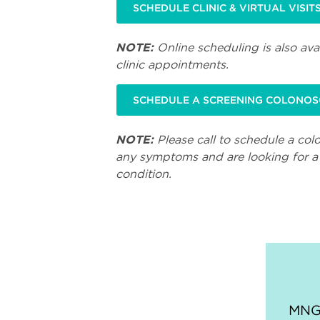
SCHEDULE CLINIC & VIRTUAL VISIT
NOTE:
Online scheduling is also avai
clinic appointments.
SCHEDULE A SCREENING COLONO
NOTE:
Please call to schedule a col
any symptoms and are looking for a 
condition.
MNGI