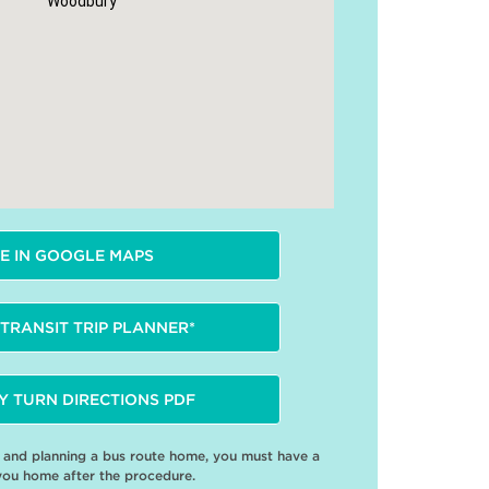
Woodbury
E IN GOOGLE MAPS
TRANSIT TRIP PLANNER*
Y TURN DIRECTIONS PDF
e and planning a bus route home, you must have a
you home after the procedure.