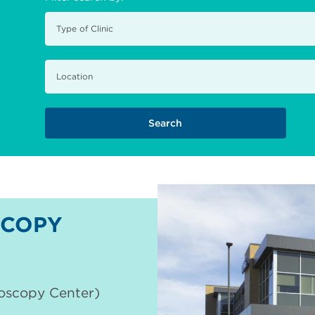
COPY
doscopy Center)