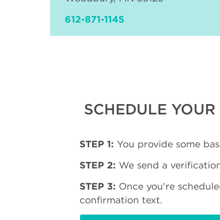
612-871-1145
SCHEDULE YOUR 
STEP 1:
You provide some basi
STEP 2:
We send a verification
STEP 3:
Once you're schedule
confirmation text.