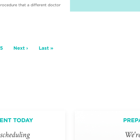
procedure that a different doctor
Page
5
Next
Next ›
Last
Last »
page
page
ENT TODAY
PREP
scheduling
We're