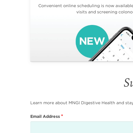
Convenient online scheduling is now available 
visits and screening colono
Su
Learn more about MNGI Digestive Health and stay i
Email Address