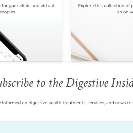
for your clinic and virtual
Explore this collection of 
scopies.
up on yo
bscribe to the Digestive Insi
nformed on digestive health treatments, services, and news to i