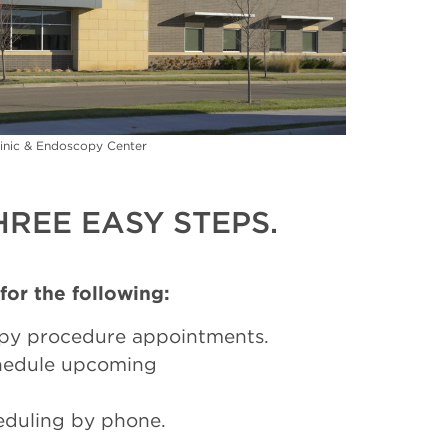
inic & Endoscopy Center
REE EASY STEPS.
 for the following:
py procedure appointments.
chedule upcoming
eduling by phone.