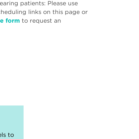
aring patients: Please use
cheduling links on this page or
ne form
to request an
ls to