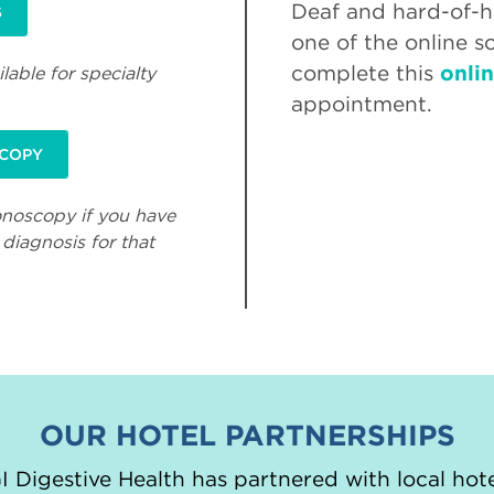
Deaf and hard-of-he
S
one of the online s
complete this
onli
lable for specialty
appointment.
SCOPY
onoscopy if you have
diagnosis for that
OUR HOTEL PARTNERSHIPS
 Digestive Health has partnered with local hote