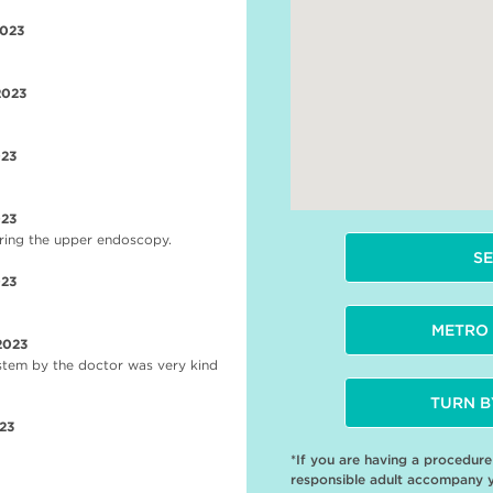
2023
2023
023
023
during the upper endoscopy.
SE
023
METRO 
2023
stem by the doctor was very kind
TURN B
23
*If you are having a procedur
responsible adult accompany 