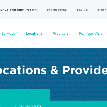
our Colonoscopy Prep Kit
Patient Portal
Pay Bill
Refer 
 Services
Locations
Providers
For Your Visit
cations & Provid
y
Filter search by: