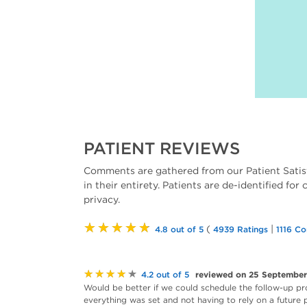
PATIENT REVIEWS
Comments are gathered from our Patient Satis
in their entirety. Patients are de-identified for
privacy.
★★★★★
(
|
4.8 out of 5
4939 Ratings
1116 C
★★★★★
reviewed on 25 Septembe
4.2 out of 5
Would be better if we could schedule the follow-up pr
everything was set and not having to rely on a future p