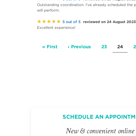
Outstanding coordination. I've already scheduled the 
will perform.
★★★★★
reviewed on 24 August 2023
5 out of 5
Excellent experience!
Pagination
First
« First
Previous
‹ Previous
Page
23
Current
24
2
page
page
page
SCHEDULE AN APPOINTM
New & convenient online 