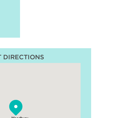
T DIRECTIONS