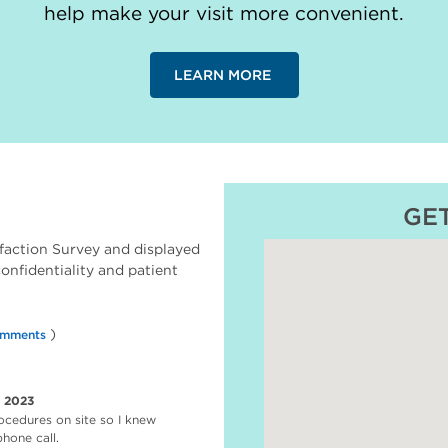
help make your visit more convenient.
LEARN MORE
GE
faction Survey and displayed
 confidentiality and patient
)
omments
r 2023
ocedures on site so I knew
hone call.