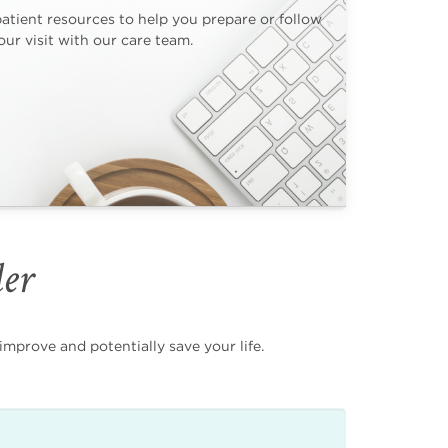
patient resources to help you prepare or follow
ur visit with our care team.
der
mprove and potentially save your life.