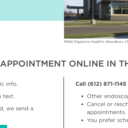
MNGI Digestive Health's Woodbury Cl
APPOINTMENT ONLINE IN TH
c info.
Call (612) 871-1145
 text.
Other endosco
Cancel or res
d, we send a
appointments.
You prefer sch