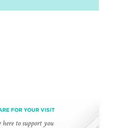
ARE FOR YOUR VISIT
 here to support you