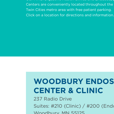
Centers are conveniently located throughout the
Twin Cities metro area with free patient parking.
Click on a location for directions and information.
WOODBURY ENDOS
CENTER & CLINIC
237 Radio Drive
Suites: #210 (Clinic) / #200 (En
Woodbury
,
MN
55125