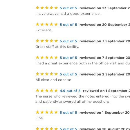
★★★★★
reviewed on 23 September 
5 out of 5
I have always had a good experience.
★★★★★
reviewed on 20 September 
5 out of 5
Excellent.
★★★★★
reviewed on 7 September 2
5 out of 5
Great staff at this facility.
★★★★★
reviewed on 7 September 2
5 out of 5
I had a great experience both in the office visit and 
★★★★★
reviewed on 2 September 2
5 out of 5
All clear and concise
★★★★★
reviewed on 1 September 
4.9 out of 5
The nurse who reviewed the notes entered into the sy
and patiently answered all of my questions.
★★★★★
reviewed on 1 September 20
5 out of 5
Fine
★★★★★
reviewed on 28 August 2023
5 out of 5