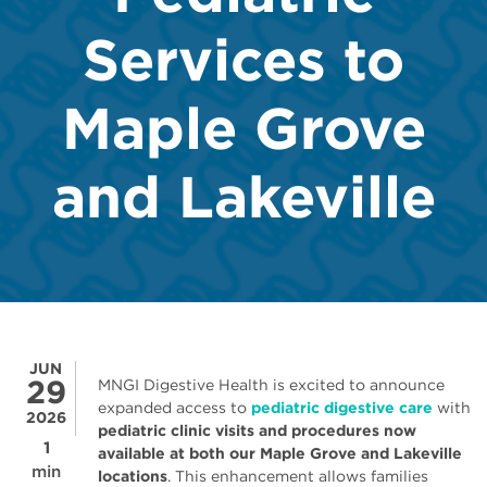
Services to
Maple Grove
and Lakeville
JUN
29
MNGI Digestive Health is excited to announce
expanded access to
pediatric digestive care
with
2026
pediatric clinic visits and procedures now
1
available at both our Maple Grove and Lakeville
min
locations
. This enhancement allows families