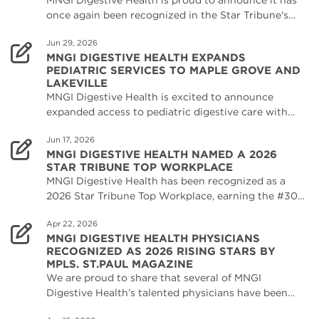
MNGI Digestive Health is proud to announce it has
once again been recognized in the Star Tribune's…
Jun 29, 2026
MNGI DIGESTIVE HEALTH EXPANDS
PEDIATRIC SERVICES TO MAPLE GROVE AND
LAKEVILLE
MNGI Digestive Health is excited to announce
expanded access to pediatric digestive care with…
Jun 17, 2026
MNGI DIGESTIVE HEALTH NAMED A 2026
STAR TRIBUNE TOP WORKPLACE
MNGI Digestive Health has been recognized as a
2026 Star Tribune Top Workplace, earning the #30…
Apr 22, 2026
MNGI DIGESTIVE HEALTH PHYSICIANS
RECOGNIZED AS 2026 RISING STARS BY
MPLS. ST.PAUL MAGAZINE
We are proud to share that several of MNGI
Digestive Health’s talented physicians have been…