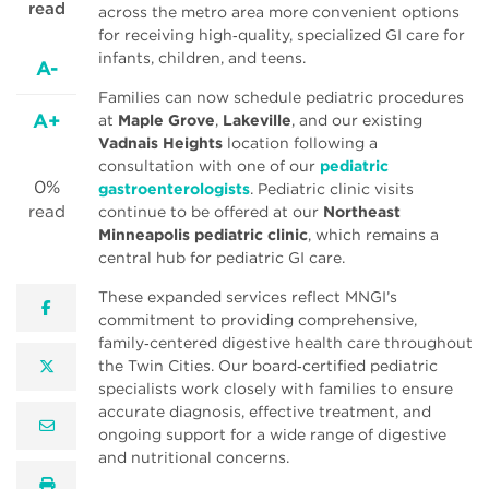
read
across the metro area more convenient options
for receiving high‑quality, specialized GI care for
infants, children, and teens.
A-
Families can now schedule pediatric procedures
A+
at
Maple Grove
,
Lakeville
, and our existing
Vadnais Heights
location following a
consultation with one of our
pediatric
0%
gastroenterologists
. Pediatric clinic visits
read
continue to be offered at our
Northeast
Minneapolis pediatric clinic
, which remains a
central hub for pediatric GI care.
These expanded services reflect MNGI’s
facebook
commitment to providing comprehensive,
family‑centered digestive health care throughout
the Twin Cities. Our board‑certified pediatric
twitter
specialists work closely with families to ensure
accurate diagnosis, effective treatment, and
email
ongoing support for a wide range of digestive
and nutritional concerns.
print