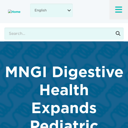
Skip
to
main
content
Search
MNGI Digestive
Health
Expands
Pediatric