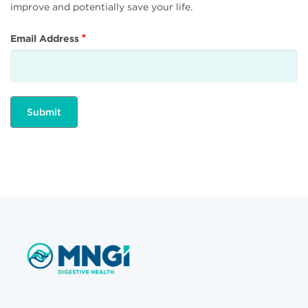
improve and potentially save your life.
Email Address