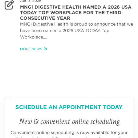
Apr 16, 2026
MNGI DIGESTIVE HEALTH NAMED A 2026 USA
TODAY TOP WORKPLACE FOR THE THIRD
CONSECUTIVE YEAR
MNGI Digestive Health is proud to announce that we
have been named a 2026 USA TODAY Top
Workplace,…
MORE NEWS
SCHEDULE AN APPOINTMENT TODAY
New & convenient online scheduling
Convenient online scheduling is now available for your