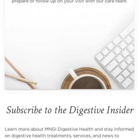
prepare or follow up on your visit with our care team.
Subscribe to the Digestive Insider
Learn more about MNGI Digestive Health and stay informed
on digestive health treatments, services, and news to