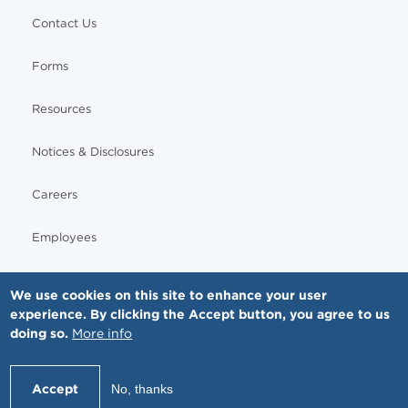
Contact Us
Forms
Resources
Notices & Disclosures
Careers
Employees
We use cookies on this site to enhance your user
experience. By clicking the Accept button, you agree to us
© Copyright - MNGI Digestive Health, The Smartest Choice in GI Care. All rights reserved.
doing so.
More info
612-871-1145
Accept
No, thanks