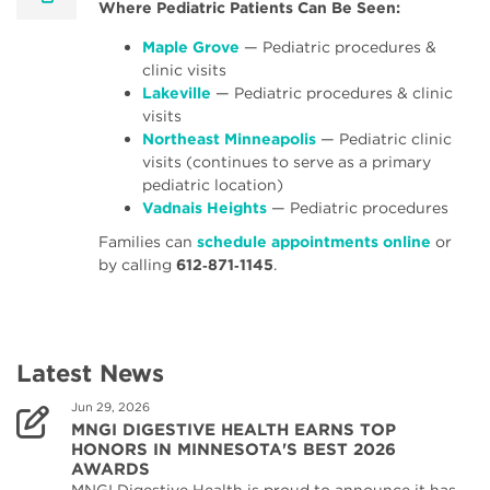
Where Pediatric Patients Can Be Seen:
Maple Grove
— Pediatric procedures &
clinic visits
Lakeville
— Pediatric procedures & clinic
visits
Northeast Minneapolis
— Pediatric clinic
visits (continues to serve as a primary
pediatric location)
Vadnais Heights
— Pediatric procedures
Families can
schedule appointments online
or
by calling
612‑871‑1145
.
Latest News
Jun 29, 2026
MNGI DIGESTIVE HEALTH EARNS TOP
HONORS IN MINNESOTA'S BEST 2026
AWARDS