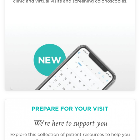
clinic and virtual visits and screening colonoscopies.
PREPARE FOR YOUR VISIT
We're here to support you
Explore this collection of patient resources to help you