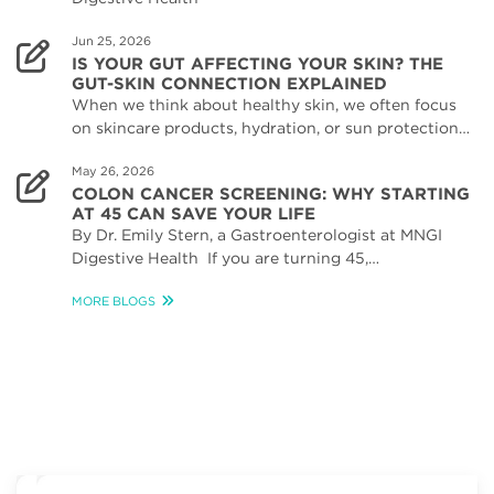
Jun 25, 2026
IS YOUR GUT AFFECTING YOUR SKIN? THE
GUT-SKIN CONNECTION EXPLAINED
When we think about healthy skin, we often focus
on skincare products, hydration, or sun protection…
May 26, 2026
COLON CANCER SCREENING: WHY STARTING
AT 45 CAN SAVE YOUR LIFE
By Dr. Emily Stern, a Gastroenterologist at MNGI
Digestive Health If you are turning 45,…
MORE BLOGS