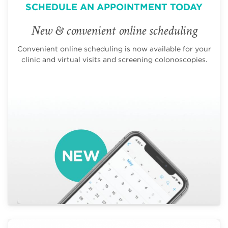
SCHEDULE AN APPOINTMENT TODAY
New & convenient online scheduling
Convenient online scheduling is now available for your
clinic and virtual visits and screening colonoscopies.