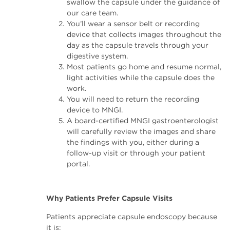
swallow the capsule under the guidance of
our care team.
You’ll wear a sensor belt or recording
device that collects images throughout the
day as the capsule travels through your
digestive system.
Most patients go home and resume normal,
light activities while the capsule does the
work.
You will need to return the recording
device to MNGI.
A board-certified MNGI gastroenterologist
will carefully review the images and share
the findings with you, either during a
follow-up visit or through your patient
portal.
Why Patients Prefer Capsule Visits
Patients appreciate capsule endoscopy because
it is: