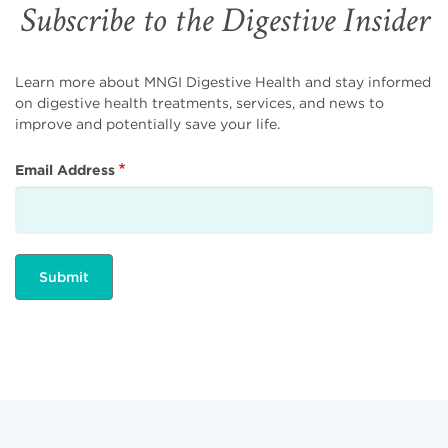
Subscribe to the Digestive Insider
Learn more about MNGI Digestive Health and stay informed
on digestive health treatments, services, and news to
improve and potentially save your life.
Email Address