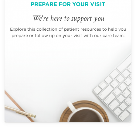
PREPARE FOR YOUR VISIT
We're here to support you
Explore this collection of patient resources to help you
prepare or follow up on your visit with our care team.