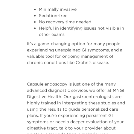
Minimally invasive
Sedation-free
No recovery time needed
Helpful in identifying issues not visible in
other exams
It’s a game-changing option for many people
experiencing unexplained GI symptoms, and a
valuable tool for ongoing management of
chronic conditions like Crohn’s disease.
Capsule endoscopy is just one of the many
advanced diagnostic services we offer at MNGI
Digestive Health. Our gastroenterologists are
highly trained in interpreting these studies and
using the results to guide personalized care
plans. If you’re experiencing persistent GI
symptoms or need a deeper evaluation of your
digestive tract, talk to your provider about