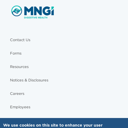
Contact Us
Forms
Resources
Notices & Disclosures
Careers
Employees
We use cookies on this site to enhance your user