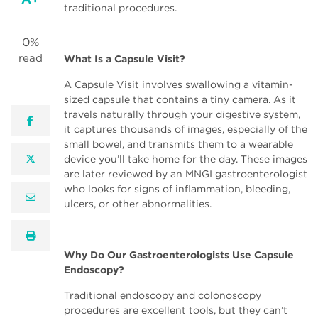
traditional procedures.
0%
read
What Is a Capsule Visit?
A Capsule Visit involves swallowing a vitamin-
sized capsule that contains a tiny camera. As it
travels naturally through your digestive system,
facebook
it captures thousands of images, especially of the
small bowel, and transmits them to a wearable
twitter
device you’ll take home for the day. These images
are later reviewed by an MNGI gastroenterologist
who looks for signs of inflammation, bleeding,
email
ulcers, or other abnormalities.
print
Why Do Our Gastroenterologists Use Capsule
Endoscopy?
Traditional endoscopy and colonoscopy
procedures are excellent tools, but they can’t