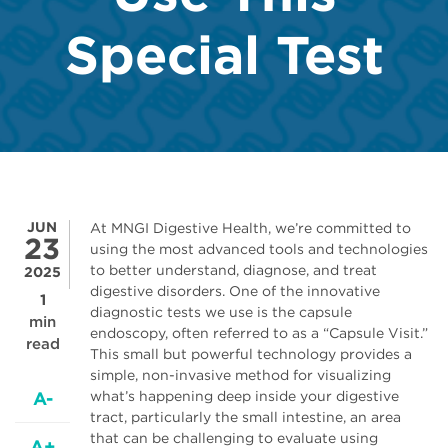
Special Test
JUN
At MNGI Digestive Health, we’re committed to
23
using the most advanced tools and technologies
to better understand, diagnose, and treat
2025
digestive disorders. One of the innovative
1
diagnostic tests we use is the capsule
min
endoscopy, often referred to as a “Capsule Visit.”
read
This small but powerful technology provides a
simple, non-invasive method for visualizing
A-
what’s happening deep inside your digestive
tract, particularly the small intestine, an area
that can be challenging to evaluate using
A+