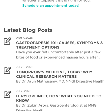
whether a Capsule Visit is right for you.
Schedule an appointment today!
Latest Blog Posts
Aug 7, 2026
GASTROPARESIS 101: CAUSES, SYMPTOMS &
TREATMENT OPTIONS
Have you ever felt uncomfortable after just a few
bites of food or experienced nausea hours after…
Jul 20, 2026
TOMORROW'S MEDICINE, TODAY: WHY
CLINICAL RESEARCH MATTERS
By Dr. Arun Muthusamy, MD, MNGI Digestive Health
Jul 2, 2026
H. PYLORI INFECTION: WHAT YOU NEED TO
KNOW
By Dr. Zubin Arora, Gastroenterologist at MNGI
Digestive Health