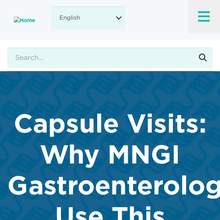
Skip
to
main
content
Search
Capsule Visits:
Why MNGI
Gastroenterolog
Use This