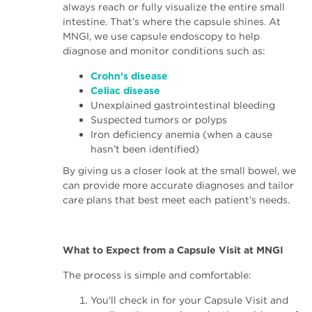
always reach or fully visualize the entire small
intestine. That’s where the capsule shines. At
MNGI, we use capsule endoscopy to help
diagnose and monitor conditions such as:
Crohn’s disease
Celiac disease
Unexplained gastrointestinal bleeding
Suspected tumors or polyps
Iron deficiency anemia (when a cause
hasn’t been identified)
By giving us a closer look at the small bowel, we
can provide more accurate diagnoses and tailor
care plans that best meet each patient’s needs.
What to Expect from a Capsule Visit at MNGI
The process is simple and comfortable:
You'll check in for your Capsule Visit and