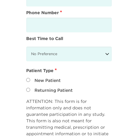
Phone Number
Best Time to Call
Patient Type
New Patient
Returning Patient
ATTENTION: This form is for
information only and does not
guarantee participation in any study.
This form is also not meant for
transmitting medical, prescription or
appointment information or to initiate