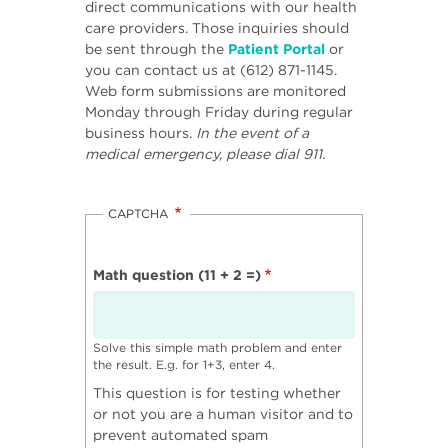
direct communications with our health
care providers. Those inquiries should
be sent through the
Patient Portal
or
you can contact us at (612) 871-1145.
Web form submissions are monitored
Monday through Friday during regular
business hours.
In the event of a
medical emergency, please dial 911.
CAPTCHA
Math question (11 + 2 =)
Solve this simple math problem and enter
the result. E.g. for 1+3, enter 4.
This question is for testing whether
or not you are a human visitor and to
prevent automated spam