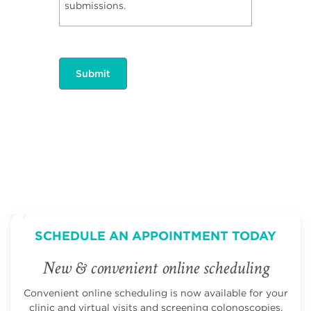
submissions.
SCHEDULE AN APPOINTMENT TODAY
New & convenient online scheduling
Convenient online scheduling is now available for your
clinic and virtual visits and screening colonoscopies.