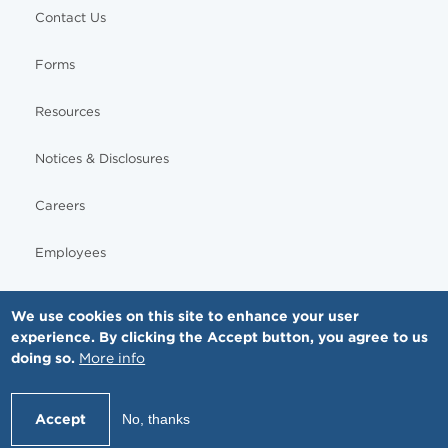
Contact Us
Forms
Resources
Notices & Disclosures
Careers
Employees
We use cookies on this site to enhance your user
experience. By clicking the Accept button, you agree to us
© Copyright - MNGI Digestive Health, The Smartest Choice in GI Care. All rights reserved.
doing so.
More info
612-871-1145
Accept
No, thanks