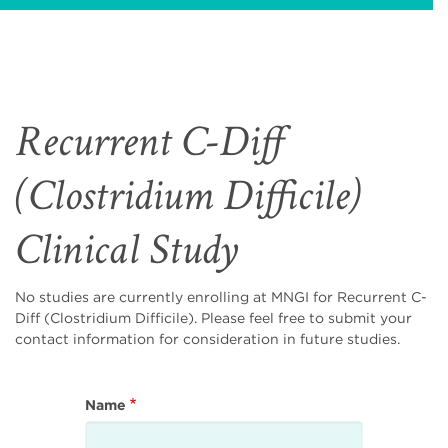
Recurrent C-Diff
(Clostridium Difficile)
Clinical Study
No studies are currently enrolling at MNGI for Recurrent C-
Diff (Clostridium Difficile). Please feel free to submit your
contact information for consideration in future studies.
Name