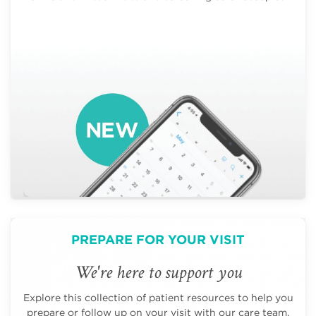
PREPARE FOR YOUR VISIT
We're here to support you
Explore this collection of patient resources to help you
prepare or follow up on your visit with our care team.