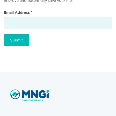
improve and potentially save your life.
Email Address