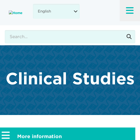
Skip
to
main
content
Search
Clinical Studies
More information