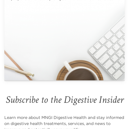
Subscribe to the Digestive Insider
Learn more about MNGI Digestive Health and stay informed
on digestive health treatments, services, and news to